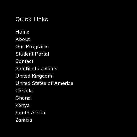
Quick Links
Home
About
Our Programs
Student Portal
Contact
Satellite Locations
United Kingdom
United States of America
Canada
Ghana
Kenya
South Africa
Zambia