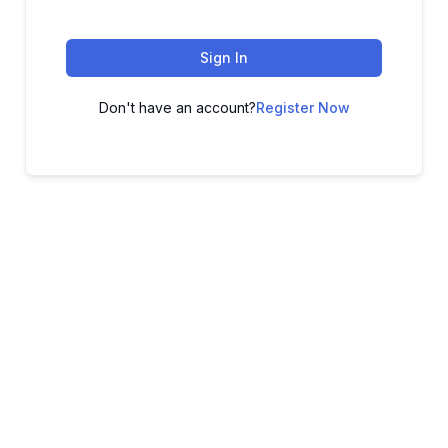
Sign In
Don't have an account?
Register Now
ADVANCE YOUR CAREER TODAY!
With 20,000+