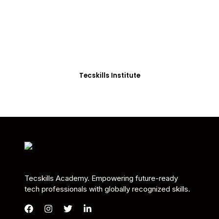
Students in Africa &
Beyond
Our courses are thoughtfully structured to equip
you with the skills needed to be job-ready.
Tecskills Institute
Tecskills Academy. Empowering future-ready
tech professionals with globally recognized skills.