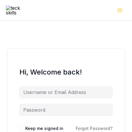
Skip
to
content
Hi, Welcome back!
Keep me signed in
Forgot Password?