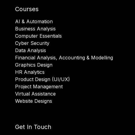
Courses
AI & Automation
Business Analysis
Computer Essentials
Cyber Security
Data Analysis
Financial Analysis, Accounting & Modelling
Graphics Design
HR Analytics
Product Design (UI/UX)
Project Management
Virtual Assistance
Website Designs
Get In Touch