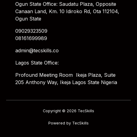
Ogun State Office: Saudatu Plaza, Opposite
Canaan Land, Km. 10 Idiroko Rd, Ota 112104,
Ogun State
09029323509
08161699989
admin@tecskills.co
Lagos State Office:
Profound Meeting Room Ikeja Plaza, Suite
205 Anthony Way, Ikeja Lagos State Nigeria
Copyright © 2026 TecSkills
Powered by TecSkills