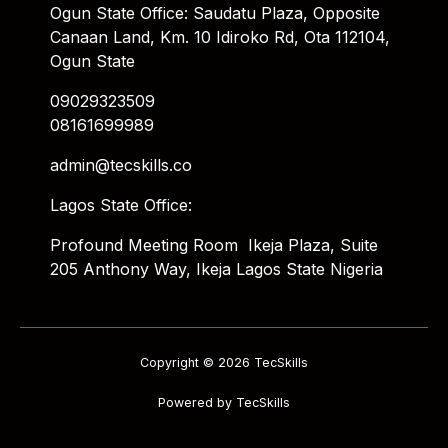
Ogun State Office: Saudatu Plaza, Opposite
Canaan Land, Km. 10 Idiroko Rd, Ota 112104,
Ogun State
09029323509
08161699989
admin@tecskills.co
Lagos State Office:
Profound Meeting Room Ikeja Plaza, Suite
205 Anthony Way, Ikeja Lagos State Nigeria
Copyright © 2026 TecSkills
Powered by TecSkills