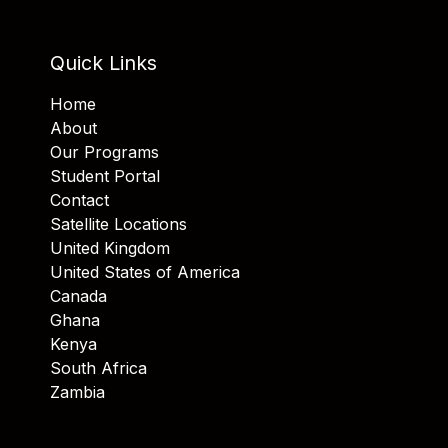
Quick Links
Home
About
Our Programs
Student Portal
Contact
Satellite Locations
United Kingdom
United States of America
Canada
Ghana
Kenya
South Africa
Zambia