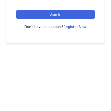
Sign In
Don't have an account?
Register Now
ADVANCE YOUR CAREER TODAY!
With 20,000+