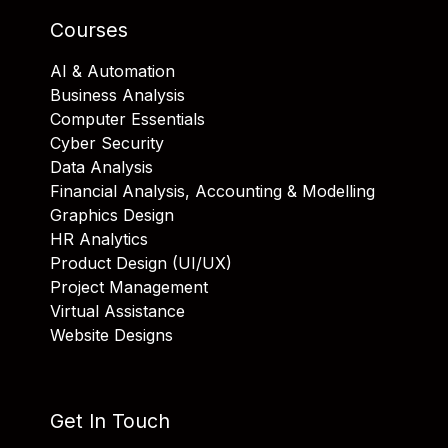
Courses
AI & Automation
Business Analysis
Computer Essentials
Cyber Security
Data Analysis
Financial Analysis, Accounting & Modelling
Graphics Design
HR Analytics
Product Design (UI/UX)
Project Management
Virtual Assistance
Website Designs
Get In Touch