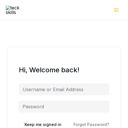
Skip
to
content
Hi, Welcome back!
Keep me signed in
Forgot Password?