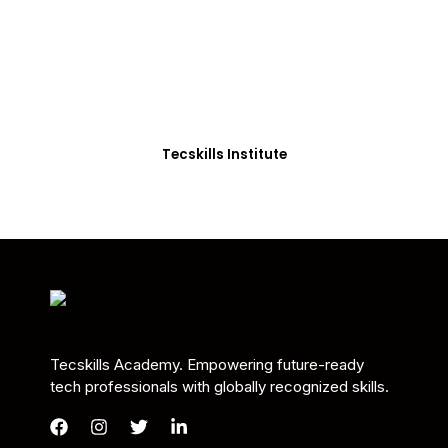
Students in Africa &
Beyond
Our courses are thoughtfully structured to equip
you with the skills needed to be job-ready.
Tecskills Institute
Tecskills Academy. Empowering future-ready
tech professionals with globally recognized skills.