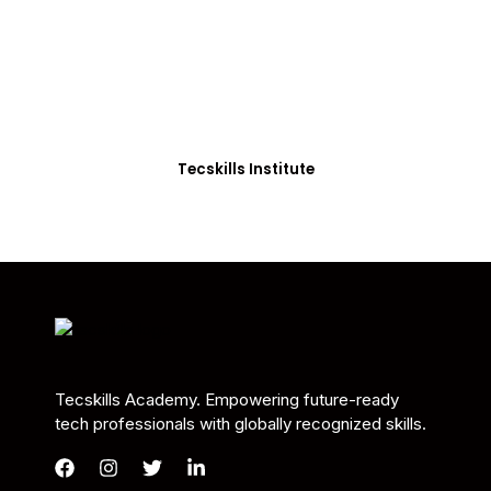
Students in Africa &
Beyond
Our courses are thoughtfully structured to equip
you with the skills needed to be job-ready.
Tecskills Institute
Tecskills Academy. Empowering future-ready
tech professionals with globally recognized skills.