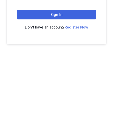
Sign In
Don't have an account?
Register Now
ADVANCE YOUR CAREER TODAY!
With 20,000+