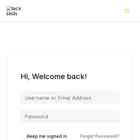
Skip
to
content
Hi, Welcome back!
Keep me signed in
Forgot Password?