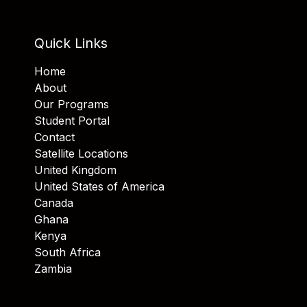
Quick Links
Home
About
Our Programs
Student Portal
Contact
Satellite Locations
United Kingdom
United States of America
Canada
Ghana
Kenya
South Africa
Zambia