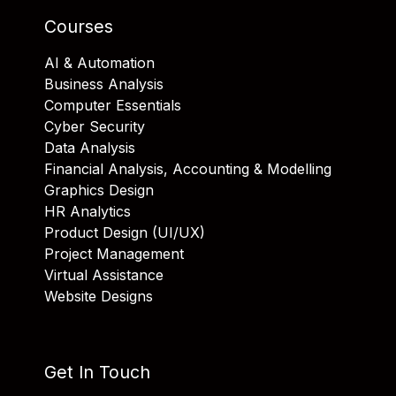
Courses
AI & Automation
Business Analysis
Computer Essentials
Cyber Security
Data Analysis
Financial Analysis, Accounting & Modelling
Graphics Design
HR Analytics
Product Design (UI/UX)
Project Management
Virtual Assistance
Website Designs
Get In Touch