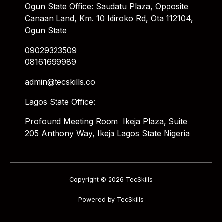
Ogun State Office: Saudatu Plaza, Opposite
Canaan Land, Km. 10 Idiroko Rd, Ota 112104,
Ogun State
09029323509
08161699989
admin@tecskills.co
Lagos State Office:
Profound Meeting Room Ikeja Plaza, Suite
205 Anthony Way, Ikeja Lagos State Nigeria
Copyright © 2026 TecSkills
Powered by TecSkills