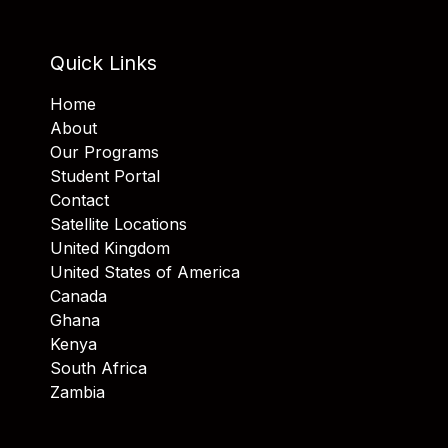
Quick Links
Home
About
Our Programs
Student Portal
Contact
Satellite Locations
United Kingdom
United States of America
Canada
Ghana
Kenya
South Africa
Zambia