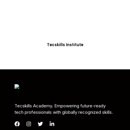
Students in Africa &
Beyond
Our courses are thoughtfully structured to equip
you with the skills needed to be job-ready.
Tecskills Institute
Tecskills Academy. Empowering future-ready
tech professionals with globally recognized skills.