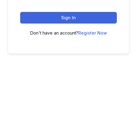
Sign In
Don't have an account?
Register Now
ADVANCE YOUR CAREER TODAY!
With 20,000+