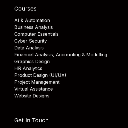
Courses
AI & Automation
Business Analysis
Computer Essentials
Cyber Security
Data Analysis
Financial Analysis, Accounting & Modelling
Graphics Design
HR Analytics
Product Design (UI/UX)
Project Management
Virtual Assistance
Website Designs
Get In Touch