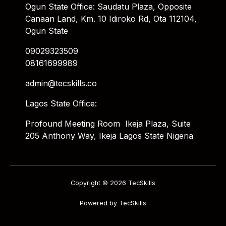
Ogun State Office: Saudatu Plaza, Opposite
Canaan Land, Km. 10 Idiroko Rd, Ota 112104,
Ogun State
09029323509
08161699989
admin@tecskills.co
Lagos State Office:
Profound Meeting Room Ikeja Plaza, Suite
205 Anthony Way, Ikeja Lagos State Nigeria
Copyright © 2026 TecSkills
Powered by TecSkills