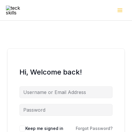
Skip
to
content
Hi, Welcome back!
Keep me signed in
Forgot Password?