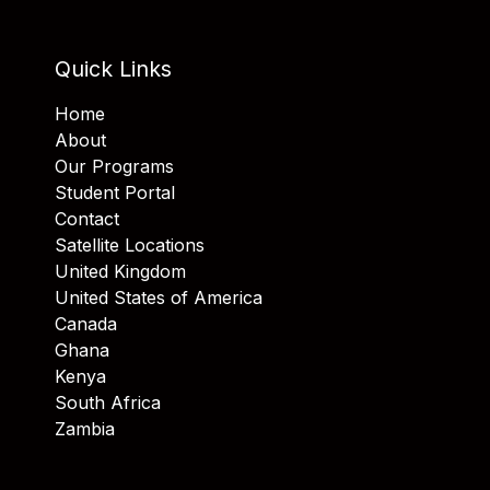
Quick Links
Home
About
Our Programs
Student Portal
Contact
Satellite Locations
United Kingdom
United States of America
Canada
Ghana
Kenya
South Africa
Zambia