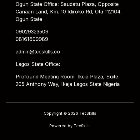
Ogun State Office: Saudatu Plaza, Opposite
Canaan Land, Km. 10 Idiroko Rd, Ota 112104,
Ogun State
09029323509
08161699989
admin@tecskills.co
Lagos State Office:
Profound Meeting Room Ikeja Plaza, Suite
205 Anthony Way, Ikeja Lagos State Nigeria
Copyright © 2026 TecSkills
Powered by TecSkills