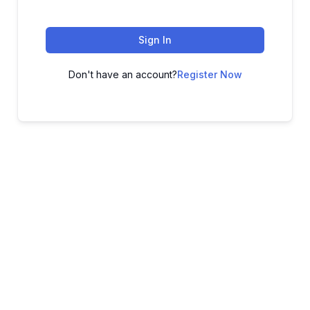
Sign In
Don't have an account?
Register Now
ADVANCE YOUR CAREER TODAY!
With 20,000+