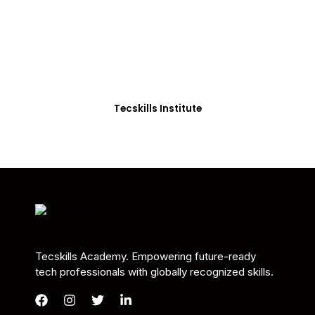
Students in Africa &
Beyond
Our courses are thoughtfully structured to equip
you with the skills needed to be job-ready.
Tecskills Institute
Tecskills Academy. Empowering future-ready
tech professionals with globally recognized skills.