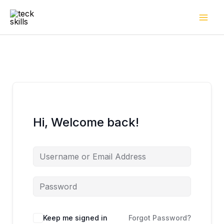
Skip
to
content
Hi, Welcome back!
Keep me signed in
Forgot Password?