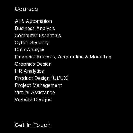
Courses
AI & Automation
Business Analysis
Computer Essentials
Cyber Security
Data Analysis
Financial Analysis, Accounting & Modelling
Graphics Design
HR Analytics
Product Design (UI/UX)
Project Management
Virtual Assistance
Website Designs
Get In Touch