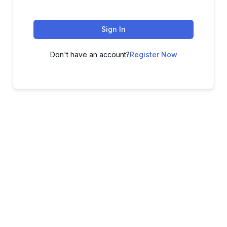
Sign In
Don't have an account?
Register Now
ADVANCE YOUR CAREER TODAY!
With 20,000+