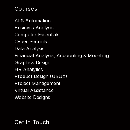
Courses
AI & Automation
Business Analysis
Computer Essentials
Cyber Security
Data Analysis
Financial Analysis, Accounting & Modelling
Graphics Design
HR Analytics
Product Design (UI/UX)
Project Management
Virtual Assistance
Website Designs
Get In Touch