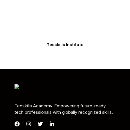
Students in Africa &
Beyond
Our courses are thoughtfully structured to equip
you with the skills needed to be job-ready.
Tecskills Institute
Tecskills Academy. Empowering future-ready
tech professionals with globally recognized skills.