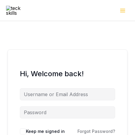
Skip
to
content
Hi, Welcome back!
Keep me signed in
Forgot Password?