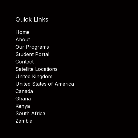
Quick Links
Home
About
Our Programs
Student Portal
Contact
Satellite Locations
United Kingdom
United States of America
Canada
Ghana
Kenya
South Africa
Zambia