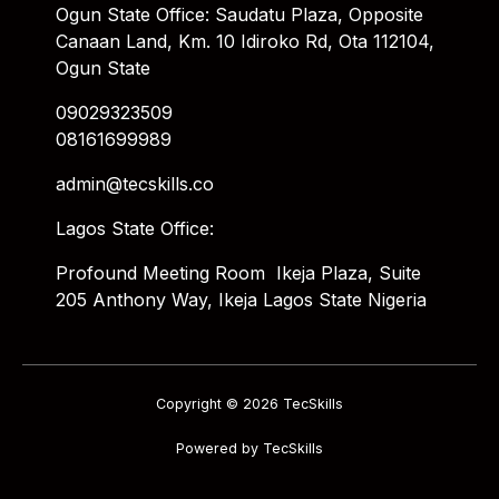
Ogun State Office: Saudatu Plaza, Opposite
Canaan Land, Km. 10 Idiroko Rd, Ota 112104,
Ogun State
09029323509
08161699989
admin@tecskills.co
Lagos State Office:
Profound Meeting Room Ikeja Plaza, Suite
205 Anthony Way, Ikeja Lagos State Nigeria
Copyright © 2026 TecSkills
Powered by TecSkills