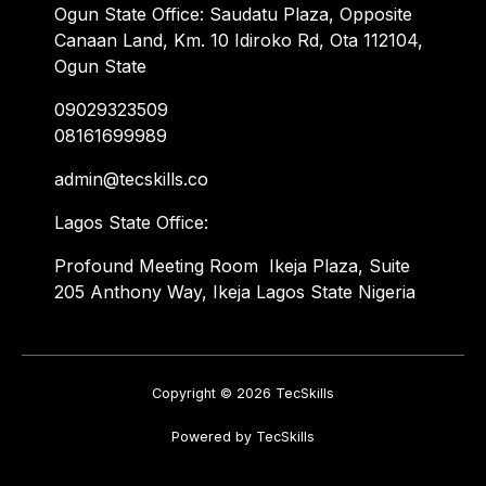
Ogun State Office: Saudatu Plaza, Opposite
Canaan Land, Km. 10 Idiroko Rd, Ota 112104,
Ogun State
09029323509
08161699989
admin@tecskills.co
Lagos State Office:
Profound Meeting Room Ikeja Plaza, Suite
205 Anthony Way, Ikeja Lagos State Nigeria
Copyright © 2026 TecSkills
Powered by TecSkills