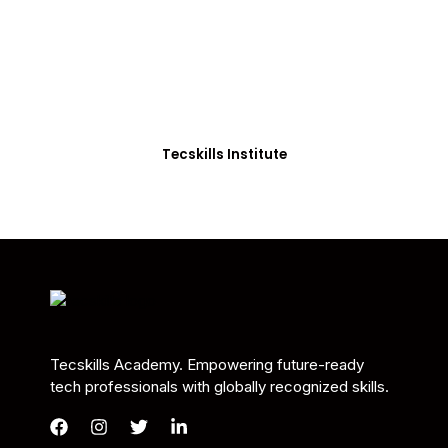
Students in Africa &
Beyond
Our courses are thoughtfully structured to equip
you with the skills needed to be job-ready.
Tecskills Institute
Tecskills Academy. Empowering future-ready
tech professionals with globally recognized skills.