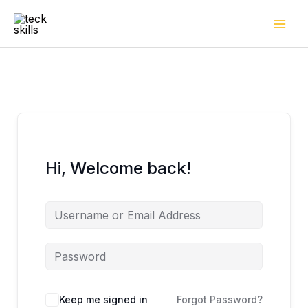
Skip
to
content
Hi, Welcome back!
Keep me signed in
Forgot Password?