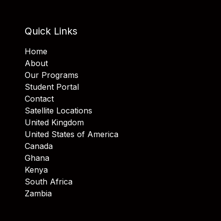
Quick Links
Home
About
Our Programs
Student Portal
Contact
Satellite Locations
United Kingdom
United States of America
Canada
Ghana
Kenya
South Africa
Zambia