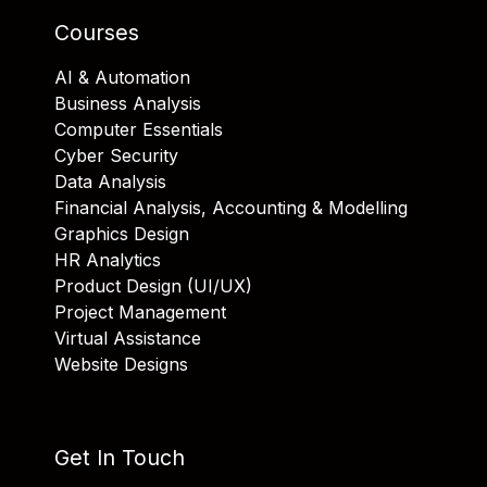
Courses
AI & Automation
Business Analysis
Computer Essentials
Cyber Security
Data Analysis
Financial Analysis, Accounting & Modelling
Graphics Design
HR Analytics
Product Design (UI/UX)
Project Management
Virtual Assistance
Website Designs
Get In Touch