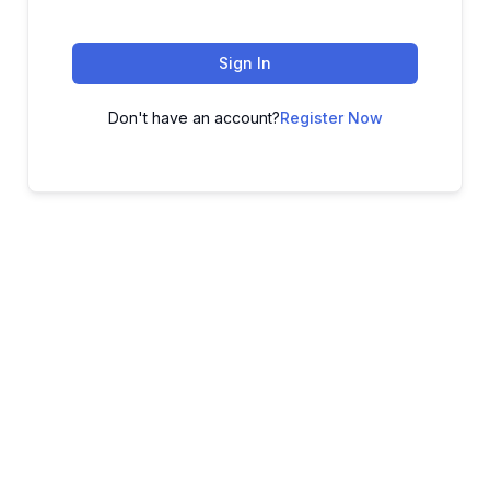
Sign In
Don't have an account?
Register Now
ADVANCE YOUR CAREER TODAY!
With 20,000+