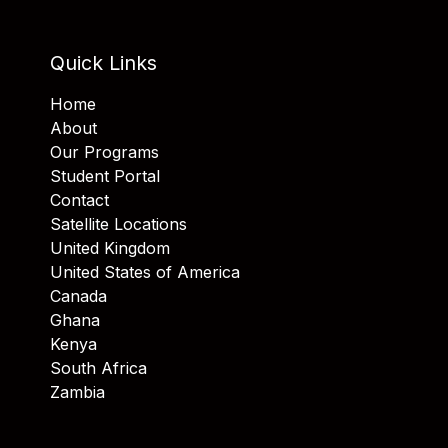
Quick Links
Home
About
Our Programs
Student Portal
Contact
Satellite Locations
United Kingdom
United States of America
Canada
Ghana
Kenya
South Africa
Zambia