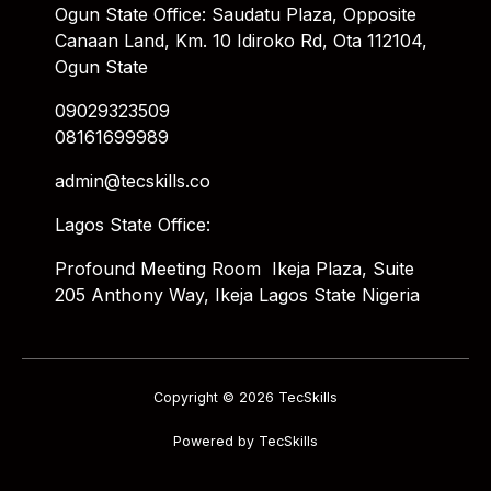
Ogun State Office: Saudatu Plaza, Opposite
Canaan Land, Km. 10 Idiroko Rd, Ota 112104,
Ogun State
09029323509
08161699989
admin@tecskills.co
Lagos State Office:
Profound Meeting Room Ikeja Plaza, Suite
205 Anthony Way, Ikeja Lagos State Nigeria
Copyright © 2026 TecSkills
Powered by TecSkills