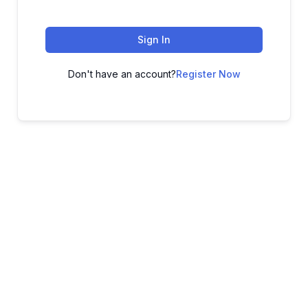
Sign In
Don't have an account?
Register Now
ADVANCE YOUR CAREER TODAY!
With 20,000+