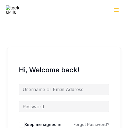
Skip
to
content
Hi, Welcome back!
Keep me signed in
Forgot Password?