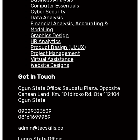
Computer Essentials
Cyber Security
Data Analysis
Financial Analysis, Accounting &
Modelling
Graphics Design
HR Analytics
Product Design (UI/UX)
Project Management
Virtual Assistance
Website Designs
Get In Touch
Ogun State Office: Saudatu Plaza, Opposite
Canaan Land, Km. 10 Idiroko Rd, Ota 112104,
Ogun State
09029323509
08161699989
admin@tecskills.co
Lagos State Office: