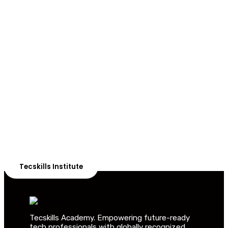
ADVANCE YOUR CAREER TODAY!
With 20,000+
Students in Africa &
Beyond
Our courses are thoughtfully structured to equip you
with the skills needed to be job-ready.
Tecskills Institute
Tecskills Academy. Empowering future-ready
tech professionals with globally recognized