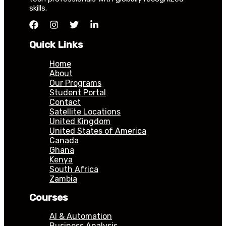
skills.
Quick Links
Home
About
Our Programs
Student Portal
Contact
Satellite Locations
United Kingdom
United States of America
Canada
Ghana
Kenya
South Africa
Zambia
Courses
AI & Automation
Business Analysis