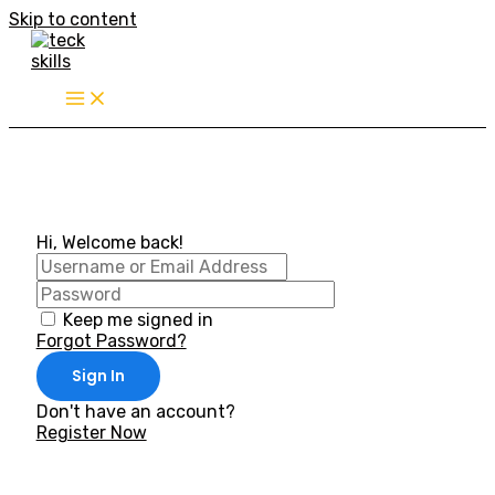
Skip to content
Hi, Welcome back!
Keep me signed in
Forgot Password?
Sign In
Don't have an account?
Register Now