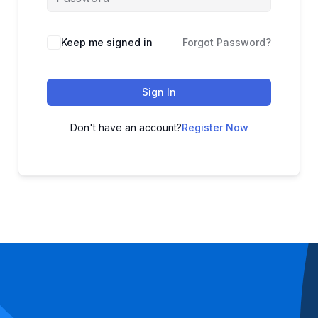
Keep me signed in
Forgot Password?
Sign In
Don't have an account?
Register Now