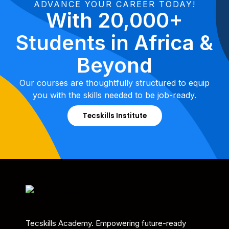
ADVANCE YOUR CAREER TODAY!
With 20,000+
Students in Africa &
Beyond
Our courses are thoughtfully structured to equip
you with the skills needed to be job-ready.
Tecskills Institute
Tecskills Academy. Empowering future-ready