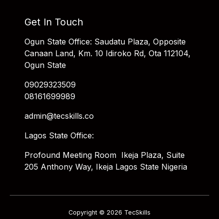
Get In Touch
Ogun State Office: Saudatu Plaza, Opposite
Canaan Land, Km. 10 Idiroko Rd, Ota 112104,
Ogun State
09029323509
08161699989
admin@tecskills.co
Lagos State Office:
Profound Meeting Room Ikeja Plaza, Suite
205 Anthony Way, Ikeja Lagos State Nigeria
Copyright © 2026 TecSkills