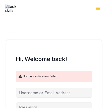
Skip
to
content
Hi, Welcome back!
Nonce verification failed