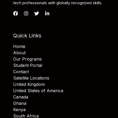
tech professionals with globally recognized skills.
Quick Links
Home
About
Our Programs
Student Portal
Contact
Satellite Locations
United Kingdom
United States of America
Canada
Ghana
Kenya
South Africa