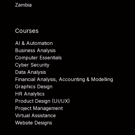
Zambia
Courses
AI & Automation
Business Analysis
Computer Essentials
Cyber Security
Data Analysis
Financial Analysis, Accounting & Modelling
Graphics Design
HR Analytics
Product Design (UI/UX)
Project Management
Virtual Assistance
Website Designs