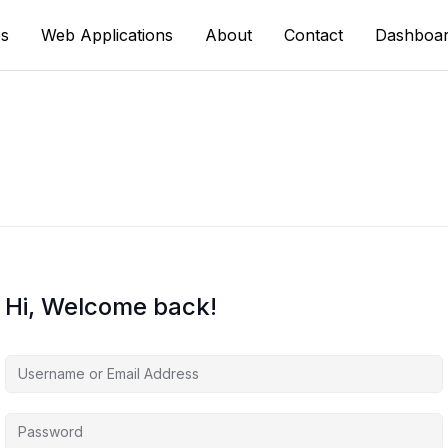
s
Web Applications
About
Contact
Dashboa
Hi, Welcome back!