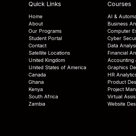
Quick Links
Courses
Home
AI & Automa
About
Business An
Our Programs
Computer Es
Student Portal
Cyber Secur
Contact
Data Analys
Satellite Locations
Financial An
United Kingdom
Accounting 
United States of America
Graphics De
Canada
HR Analytic
Ghana
Product Des
Kenya
Project Ma
South Africa
Virtual Assi
Zambia
Website Des