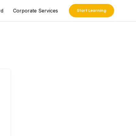
rd
Corporate Services
Start Learning