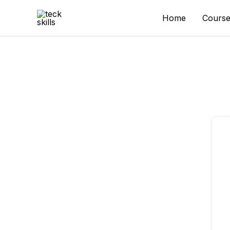
Skip
to
Home
Course
content