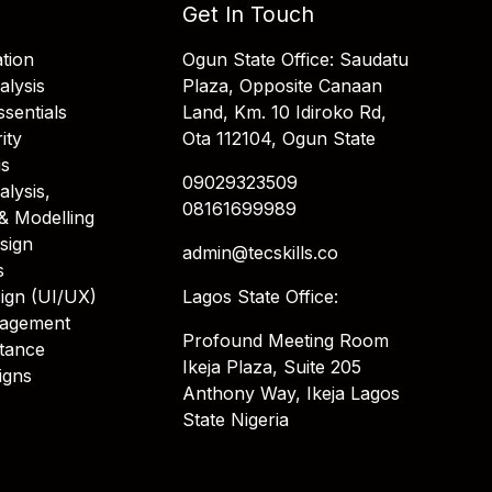
Get In Touch
tion
Ogun State Office: Saudatu
alysis
Plaza, Opposite Canaan
sentials
Land, Km. 10 Idiroko Rd,
ity
Ota 112104, Ogun State
is
09029323509
alysis,
08161699989
& Modelling
sign
admin@tecskills.co
s
ign (UI/UX)
Lagos State Office:
nagement
Profound Meeting Room
stance
Ikeja Plaza, Suite 205
igns
Anthony Way, Ikeja Lagos
State Nigeria