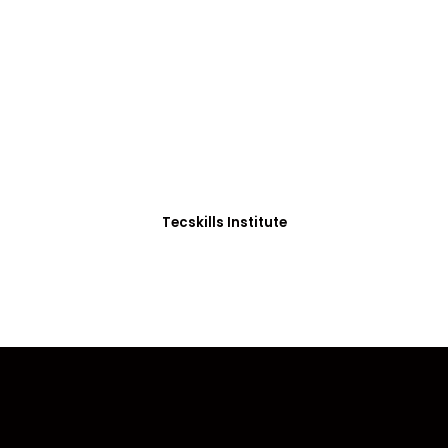
ADVANCE YOUR CAREER TODAY!
0+ Students in Afri
thoughtfully structured to equip you with the skills needed
Tecskills Institute