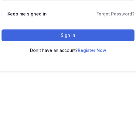
Keep me signed in
Forgot Password?
Sign In
Don't have an account?
Register Now