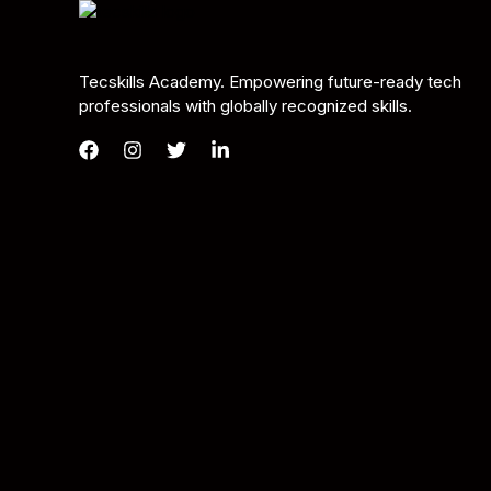
Tecskills Academy. Empowering future-ready tech
professionals with globally recognized skills.