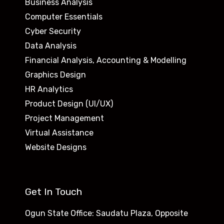
Business Analysis
Computer Essentials
Cyber Security
Data Analysis
Financial Analysis, Accounting & Modelling
Graphics Design
HR Analytics
Product Design (UI/UX)
Project Management
Virtual Assistance
Website Designs
Get In Touch
Ogun State Office: Saudatu Plaza, Opposite