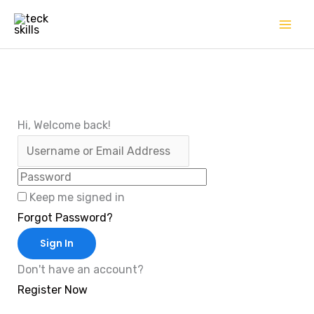
Skip
to
content
Hi, Welcome back!
Keep me signed in
Forgot Password?
Sign In
Don't have an account?
Register Now