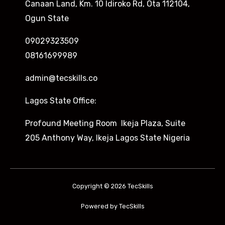
Canaan Land, Km. 10 Idiroko Rd, Ota 112104,
Ogun State
09029323509
08161699989
admin@tecskills.co
Lagos State Office:
Profound Meeting Room Ikeja Plaza, Suite
205 Anthony Way, Ikeja Lagos State Nigeria
Copyright © 2026 TecSkills
Powered by TecSkills