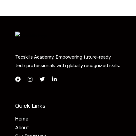
Tecskills Academy. Empowering future-ready
tech professionals with globally recognized skills.
Quick Links
Home
About