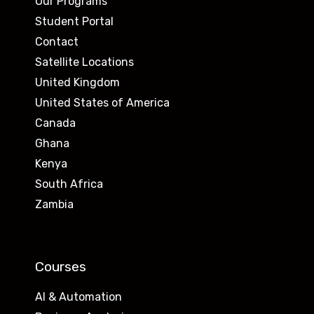
Our Programs
Student Portal
Contact
Satellite Locations
United Kingdom
United States of America
Canada
Ghana
Kenya
South Africa
Zambia
Courses
AI & Automation