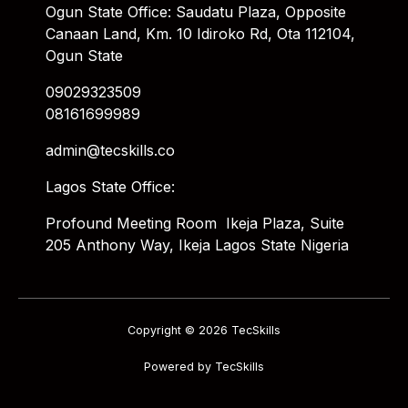
Ogun State Office: Saudatu Plaza, Opposite
Canaan Land, Km. 10 Idiroko Rd, Ota 112104,
Ogun State
09029323509
08161699989
admin@tecskills.co
Lagos State Office:
Profound Meeting Room Ikeja Plaza, Suite
205 Anthony Way, Ikeja Lagos State Nigeria
Copyright © 2026 TecSkills
Powered by TecSkills