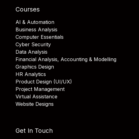
Courses
AI & Automation
Business Analysis
Computer Essentials
Cyber Security
Data Analysis
Financial Analysis, Accounting & Modelling
Graphics Design
HR Analytics
Product Design (UI/UX)
Project Management
Virtual Assistance
Website Designs
Get In Touch