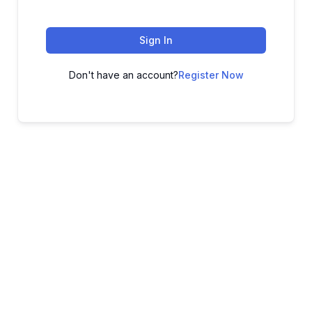
Sign In
Don't have an account?
Register Now
ADVANCE YOUR CAREER TODAY!
With 20,000+