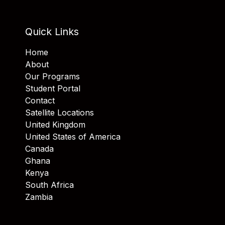
Quick Links
Home
About
Our Programs
Student Portal
Contact
Satellite Locations
United Kingdom
United States of America
Canada
Ghana
Kenya
South Africa
Zambia