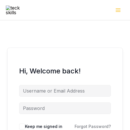
Skip
to
content
Hi, Welcome back!
Keep me signed in
Forgot Password?