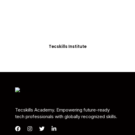
Students in Africa &
Beyond
Our courses are thoughtfully structured to equip
you with the skills needed to be job-ready.
Tecskills Institute
Tecskills Academy. Empowering future-ready
tech professionals with globally recognized skills.