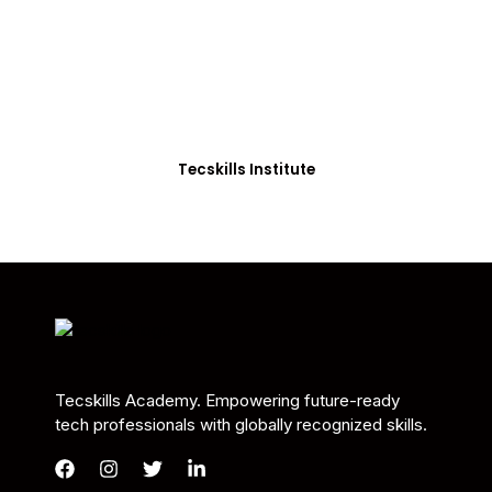
Students in Africa &
Beyond
Our courses are thoughtfully structured to equip
you with the skills needed to be job-ready.
Tecskills Institute
Tecskills Academy. Empowering future-ready
tech professionals with globally recognized skills.