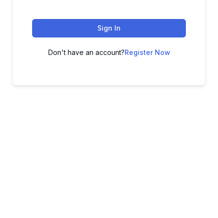
Sign In
Don't have an account?
Register Now
ADVANCE YOUR CAREER TODAY!
With 20,000+