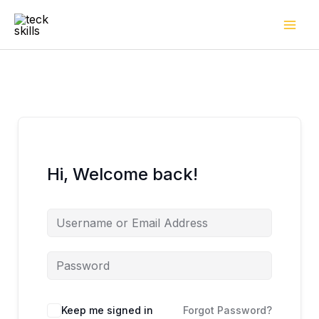
Skip
to
content
Hi, Welcome back!
Keep me signed in
Forgot Password?