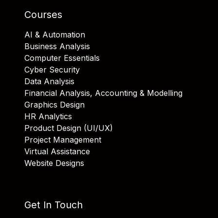
Courses
AI & Automation
Business Analysis
Computer Essentials
Cyber Security
Data Analysis
Financial Analysis, Accounting & Modelling
Graphics Design
HR Analytics
Product Design (UI/UX)
Project Management
Virtual Assistance
Website Designs
Get In Touch