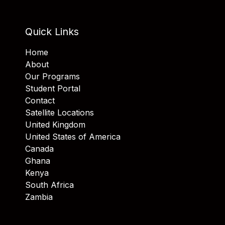
Quick Links
Home
About
Our Programs
Student Portal
Contact
Satellite Locations
United Kingdom
United States of America
Canada
Ghana
Kenya
South Africa
Zambia