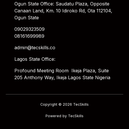
Ogun State Office: Saudatu Plaza, Opposite
Canaan Land, Km. 10 Idiroko Rd, Ota 112104,
Ogun State
09029323509
08161699989
admin@tecskills.co
Lagos State Office:
Profound Meeting Room Ikeja Plaza, Suite
205 Anthony Way, Ikeja Lagos State Nigeria
Copyright © 2026 TecSkills
Powered by TecSkills