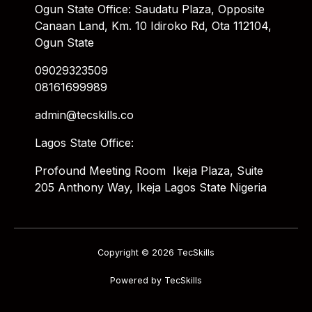
Ogun State Office: Saudatu Plaza, Opposite
Canaan Land, Km. 10 Idiroko Rd, Ota 112104,
Ogun State
09029323509
08161699989
admin@tecskills.co
Lagos State Office:
Profound Meeting Room Ikeja Plaza, Suite
205 Anthony Way, Ikeja Lagos State Nigeria
Copyright © 2026 TecSkills
Powered by TecSkills