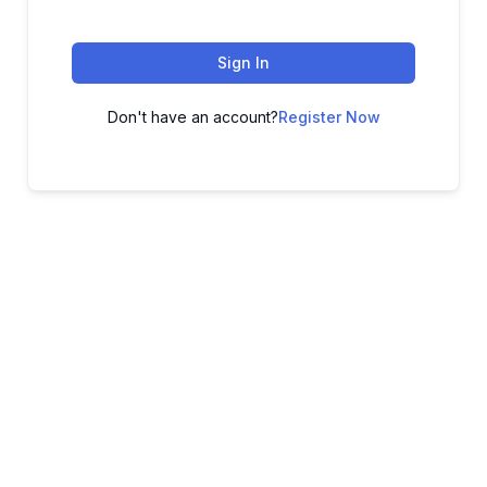
Sign In
Don't have an account?
Register Now
ADVANCE YOUR CAREER TODAY!
With 20,000+