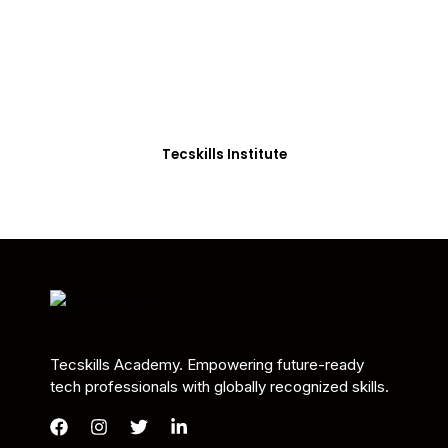
Students in Africa &
Beyond
Our courses are thoughtfully structured to equip
you with the skills needed to be job-ready.
Tecskills Institute
Tecskills Academy. Empowering future-ready
tech professionals with globally recognized skills.