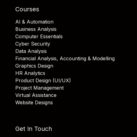
Courses
AI & Automation
Business Analysis
Computer Essentials
Cyber Security
Data Analysis
Financial Analysis, Accounting & Modelling
Graphics Design
HR Analytics
Product Design (UI/UX)
Project Management
Virtual Assistance
Website Designs
Get In Touch