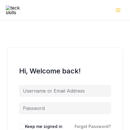
Skip
to
content
Hi, Welcome back!
Keep me signed in
Forgot Password?