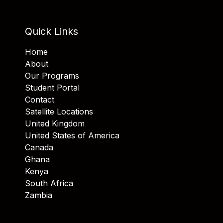
Quick Links
Home
About
Our Programs
Student Portal
Contact
Satellite Locations
United Kingdom
United States of America
Canada
Ghana
Kenya
South Africa
Zambia