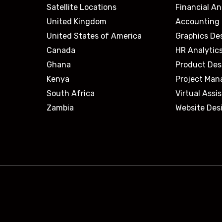
Satellite Locations
Financial An
United Kingdom
Accounting 
United States of America
Graphics De
Canada
HR Analytic
Ghana
Product Des
Kenya
Project Ma
South Africa
Virtual Assi
Zambia
Website Des