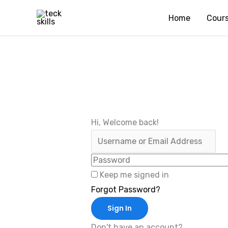
Skip
Home
Cour
to
content
Hi, Welcome back!
Keep me signed in
Forgot Password?
Sign In
Don't have an account?