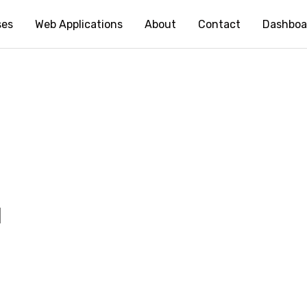
ses
Web Applications
About
Contact
Dashboa