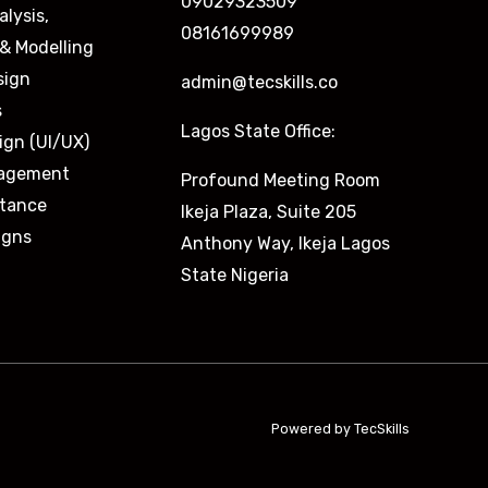
09029323509
alysis,
08161699989
& Modelling
sign
admin@tecskills.co
s
Lagos State Office:
ign (UI/UX)
nagement
Profound Meeting Room
stance
Ikeja Plaza, Suite 205
igns
Anthony Way, Ikeja Lagos
State Nigeria
Powered by TecSkills