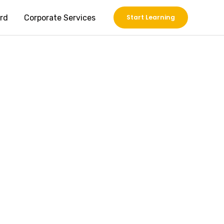
rd
Corporate Services
Start Learning