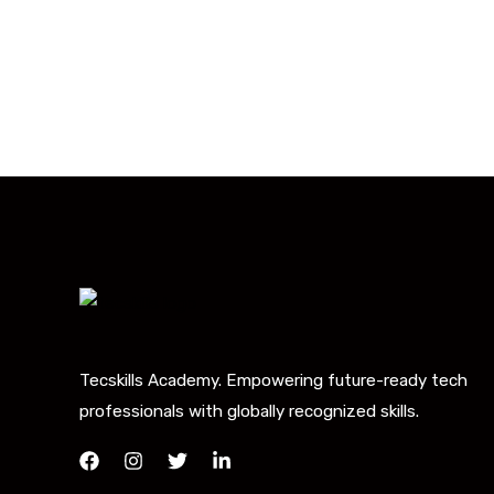
Tecskills Academy. Empowering future-ready tech
professionals with globally recognized skills.