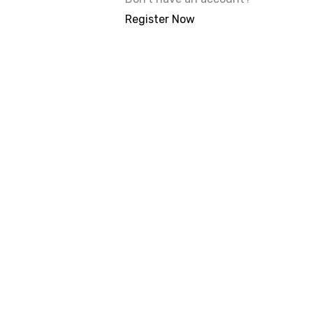
Register Now
With 20,00
Our courses are 