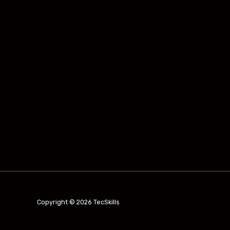
Copyright © 2026 TecSkills