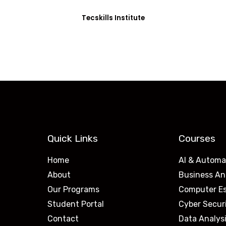
Tecskills Institute
Quick Links
Courses
Home
AI & Automa
About
Business An
Our Programs
Computer Es
Student Portal
Cyber Secur
Contact
Data Analys