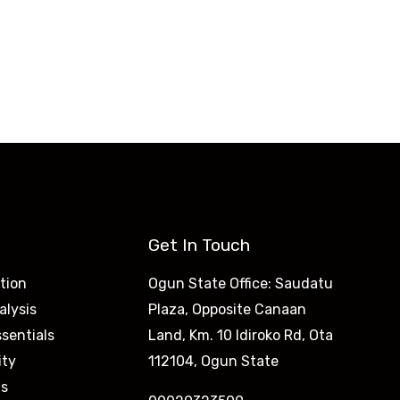
Get In Touch
tion
Ogun State Office: Saudatu
alysis
Plaza, Opposite Canaan
sentials
Land, Km. 10 Idiroko Rd, Ota
ity
112104, Ogun State
is