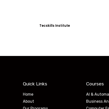
0+ Students in Afri
thoughtfully structured to equip you with the skills needed
Tecskills Institute
Quick Links
Courses
Home
AI & Automa
About
Business An
Our Programs
Computer Es