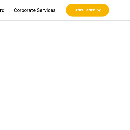
rd
Corporate Services
Start Learning