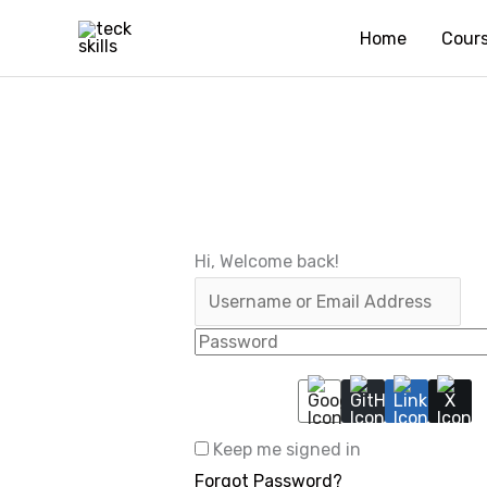
Skip
Home
Cour
to
content
Hi, Welcome back!
Keep me signed in
Forgot Password?