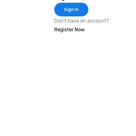
Sign In
Don't have an account?
Register Now