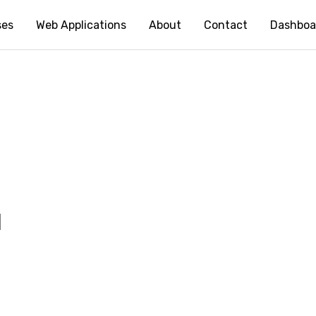
ses
Web Applications
About
Contact
Dashboa