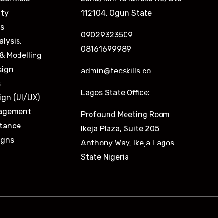
ity
112104, Ogun State
is
09029323509
alysis,
08161699989
& Modelling
sign
admin@tecskills.co
s
Lagos State Office:
ign (UI/UX)
nagement
Profound Meeting Room
stance
Ikeja Plaza, Suite 205
igns
Anthony Way, Ikeja Lagos
State Nigeria