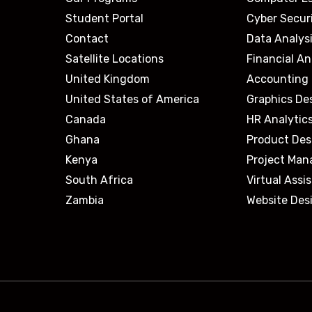
Student Portal
Cyber Secur
Contact
Data Analys
Satellite Locations
Financial An
United Kingdom
Accounting 
United States of America
Graphics De
Canada
HR Analytic
Ghana
Product Des
Kenya
Project Ma
South Africa
Virtual Assi
Zambia
Website Des