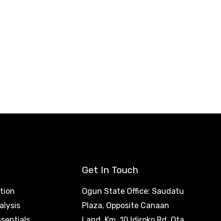
ca & Beyond
 to be job-ready.
Get In Touch
tion
Ogun State Office: Saudatu
alysis
Plaza, Opposite Canaan
sentials
Land, Km. 10 Idiroko Rd, Ota