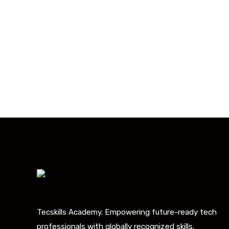
With 20,00
Our courses are 
Tecskills Academy. Empowering future-ready tech
professionals with globally recognized skills.