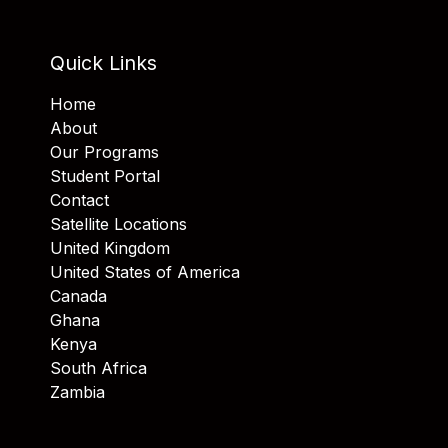
Quick Links
Home
About
Our Programs
Student Portal
Contact
Satellite Locations
United Kingdom
United States of America
Canada
Ghana
Kenya
South Africa
Zambia