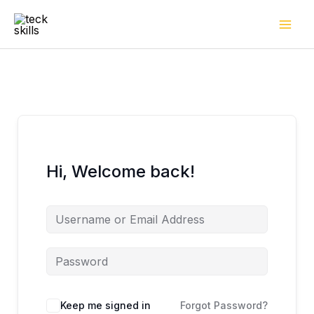
Skip
to
content
Hi, Welcome back!
Keep me signed in
Forgot Password?