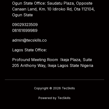
Ogun State Office: Saudatu Plaza, Opposite
Canaan Land, Km. 10 Idiroko Rd, Ota 112104,
Ogun State
09029323509
08161699989
admin@tecskills.co
Lagos State Office:
Profound Meeting Room Ikeja Plaza, Suite
205 Anthony Way, Ikeja Lagos State Nigeria
Copyright © 2026 TecSkills
Powered by TecSkills