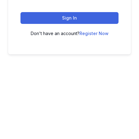
Sign In
Don't have an account?
Register Now
ADVANCE YOUR CAREER TODAY!
With 20,000+