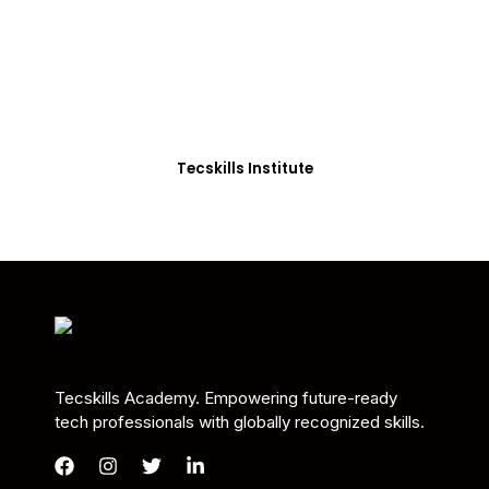
Students in Africa &
Beyond
Our courses are thoughtfully structured to equip
you with the skills needed to be job-ready.
Tecskills Institute
Tecskills Academy. Empowering future-ready
tech professionals with globally recognized skills.