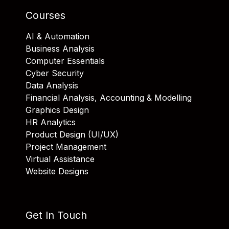
Courses
AI & Automation
Business Analysis
Computer Essentials
Cyber Security
Data Analysis
Financial Analysis, Accounting & Modelling
Graphics Design
HR Analytics
Product Design (UI/UX)
Project Management
Virtual Assistance
Website Designs
Get In Touch