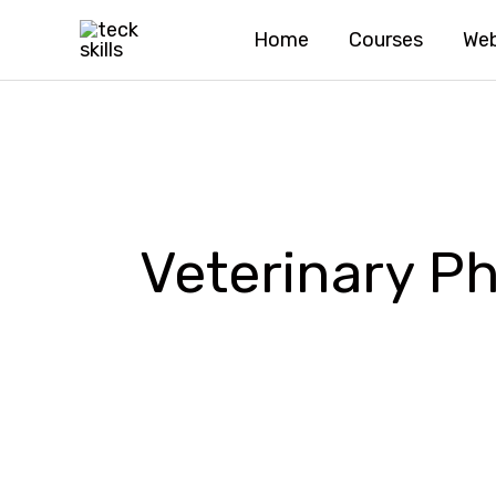
Skip
Home
Courses
Web
to
content
Veterinary 