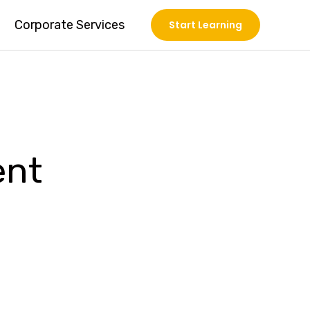
Corporate Services
Start Learning
ent