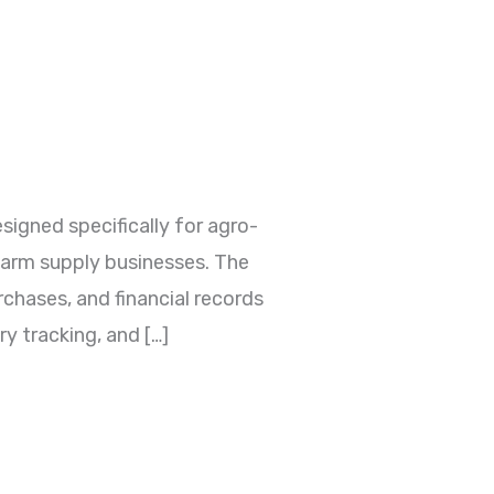
gned specifically for agro-
 farm supply businesses. The
rchases, and financial records
y tracking, and […]