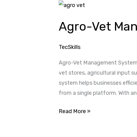
Agro-
Vet
Agro-Vet Ma
Management
System
TecSkills
Agro-Vet Management System i
vet stores, agricultural input 
system helps businesses efficie
from a single platform. With an
Read More »