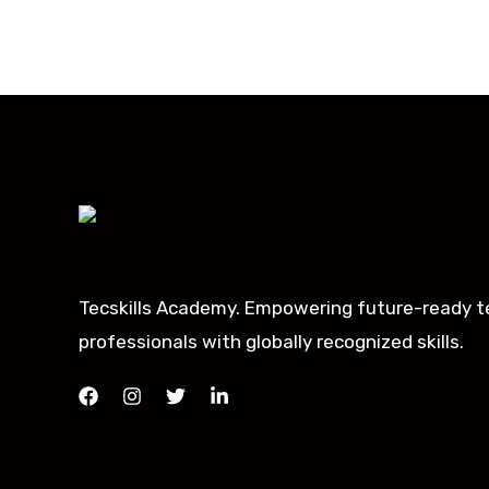
Tecskills Academy. Empowering future-ready t
professionals with globally recognized skills.