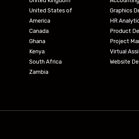
United Kingdom
Accounting
United States of
Graphics D
America
HR Analyti
Canada
Product De
Ghana
Project M
Kenya
Virtual Ass
South Africa
Website De
Zambia