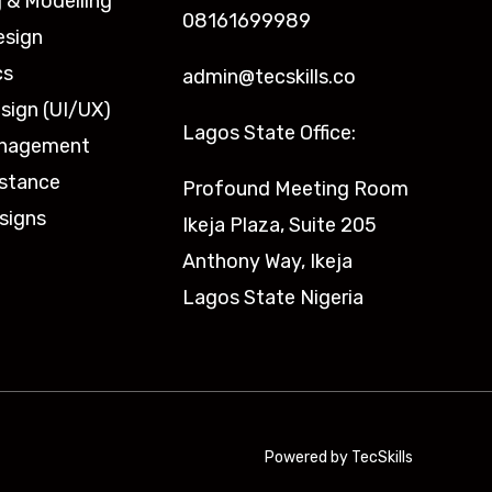
 & Modelling
08161699989
esign
cs
admin@tecskills.co
sign (UI/UX)
Lagos State Office:
anagement
istance
Profound Meeting Room
signs
Ikeja Plaza, Suite 205
Anthony Way, Ikeja
Lagos State Nigeria
Powered by TecSkills