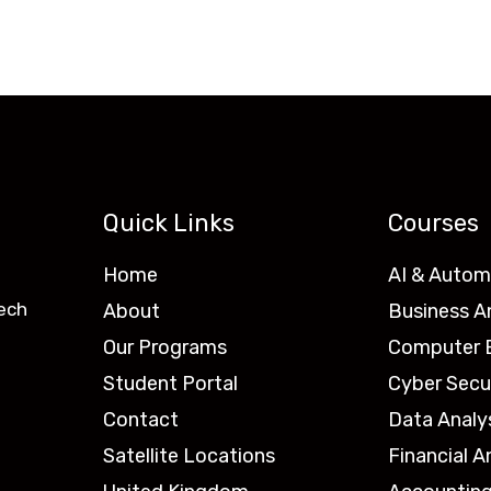
Quick Links
Courses
Home
AI & Autom
ech
About
Business A
Our Programs
Computer E
Student Portal
Cyber Secu
Contact
Data Analy
Satellite Locations
Financial A