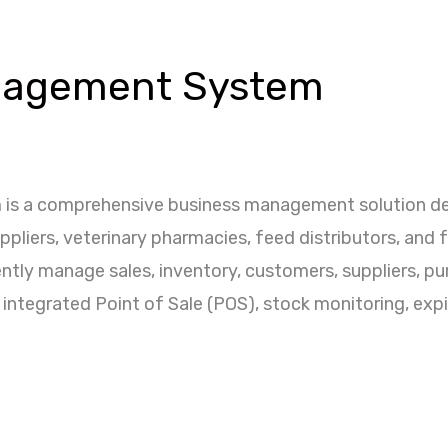
nagement System
s a comprehensive business management solution desi
suppliers, veterinary pharmacies, feed distributors, and
ntly manage sales, inventory, customers, suppliers, pu
 integrated Point of Sale (POS), stock monitoring, expir