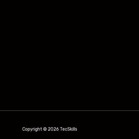
Copyright © 2026 TecSkills