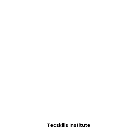
ADVANCE YOUR CAREER TODAY!
0+ Students in Afri
oughtfully structured to equip you with the skills need
Tecskills Institute