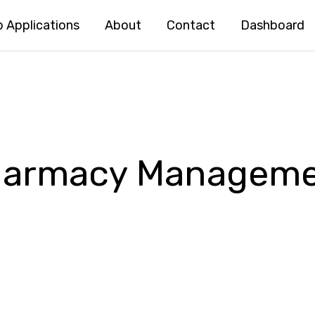
 Applications
About
Contact
Dashboard
Pharmacy Managem