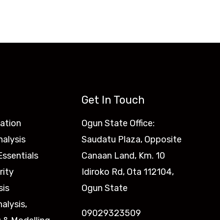
Get In Touch
ation
Ogun State Office:
nalysis
Saudatu Plaza, Opposite
ssentials
Canaan Land, Km. 10
rity
Idiroko Rd, Ota 112104,
sis
Ogun State
nalysis,
09029323509