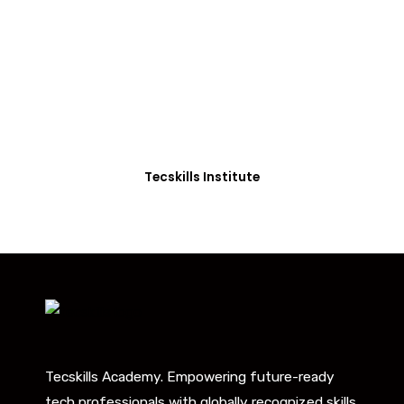
Students in Africa &
Beyond
Our courses are thoughtfully structured to equip
you with the skills needed to be job-ready.
Tecskills Institute
Tecskills Academy. Empowering future-ready
tech professionals with globally recognized skills.