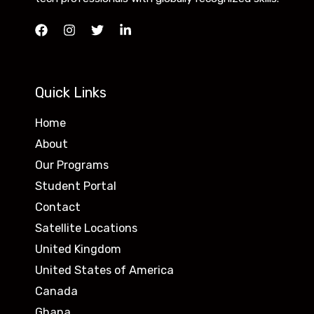
Quick Links
Home
About
Our Programs
Student Portal
Contact
Satellite Locations
United Kingdom
United States of America
Canada
Ghana