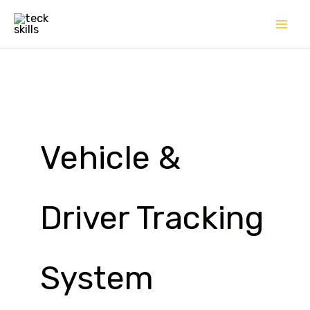
Skip
to
content
Vehicle &
Driver Tracking
System