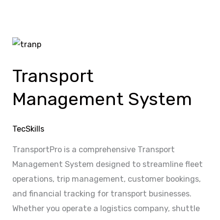
Transport
Management
Transport
System
Management System
TecSkills
TransportPro is a comprehensive Transport
Management System designed to streamline fleet
operations, trip management, customer bookings,
and financial tracking for transport businesses.
Whether you operate a logistics company, shuttle