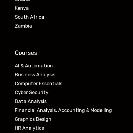
Kenya
South Africa
Zambia
Courses
AI & Automation
Business Analysis
Computer Essentials
Cyber Security
Data Analysis
Financial Analysis, Accounting & Modelling
Graphics Design
HR Analytics