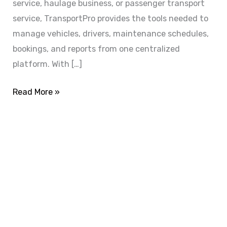
service, haulage business, or passenger transport
service, TransportPro provides the tools needed to
manage vehicles, drivers, maintenance schedules,
bookings, and reports from one centralized
platform. With […]
Read More »
ADVANCE YOUR CAREER TODAY!
With 20,000+