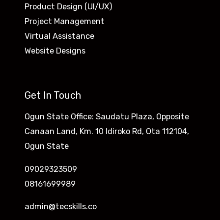
Product Design (UI/UX)
Project Management
Virtual Assistance
Website Designs
Get In Touch
Ogun State Office: Saudatu Plaza, Opposite
Canaan Land, Km. 10 Idiroko Rd, Ota 112104,
Ogun State
09029323509
08161699989
admin@tecskills.co