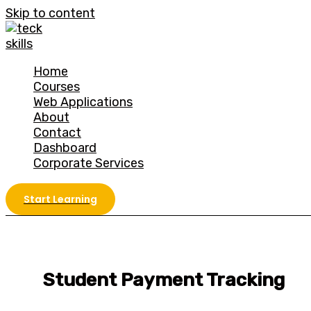
Skip to content
Home
Courses
Web Applications
About
Contact
Dashboard
Corporate Services
Start Learning
Student Payment Tracking