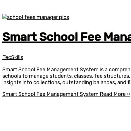
Smart School Fee Ma
TecSkills
Smart School Fee Management System is a comprehensi
schools to manage students, classes, fee structures,
insights into collections, outstanding balances, and f
Smart School Fee Management System
Read More »
With 20,00