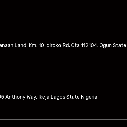
anaan Land, Km. 10 Idiroko Rd, Ota 112104, Ogun State
5 Anthony Way, Ikeja Lagos State Nigeria