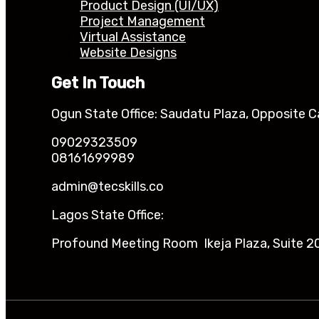
Product Design (UI/UX)
Project Management
Virtual Assistance
Website Designs
Get In Touch
Ogun State Office: Saudatu Plaza, Opposite C
09029323509
08161699989
admin@tecskills.co
Lagos State Office:
Profound Meeting Room Ikeja Plaza, Suite 20