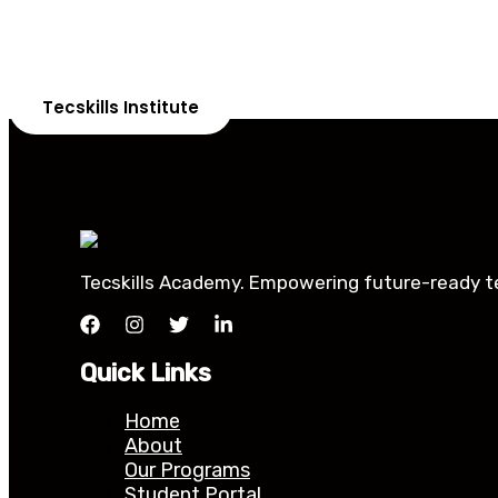
Our courses are th
Tecskills Institute
Tecskills Academy. Empowering future-ready tec
Quick Links
Home
About
Our Programs
Student Portal