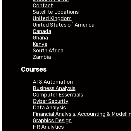
Contact
Satellite Locations
United Kingdom
United States of America
Canada
Ghana
Kenya
South Africa
Zambia
Courses
AI & Automation
Business Analysis
Computer Essentials
Cyber Security
Data Analysis
Financial Analysis, Accounting & Modelli
Graphics Design
HR Analytics