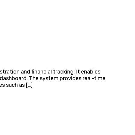
ation and financial tracking. It enables
e dashboard. The system provides real-time
es such as […]
ca & Beyond