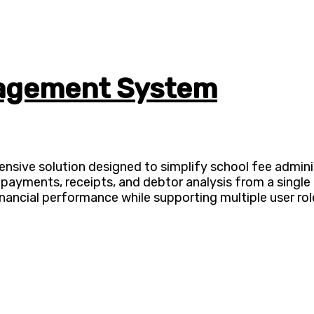
nagement System
ve solution designed to simplify school fee administr
 payments, receipts, and debtor analysis from a singl
inancial performance while supporting multiple user rol
ADVANCE YOUR CAREER TODAY!
0+ Students in Afri