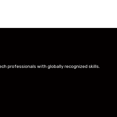
oughtfully structured to equip you with the skills need
h professionals with globally recognized skills.