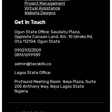
Project Management
Virtual Assistance
Website Designs
Get In Touch
Ogun State Office: Saudatu Plaza,
Opposite Canaan Land, Km. 10 Idiroko Rd,
Ota 112104, Ogun State
09029323509
08161699989
admin@tecskills.co
Lagos State Office:
Profound Meeting Room Ikeja Plaza, Suite
205 Anthony Way, Ikeja Lagos State
Nigeria