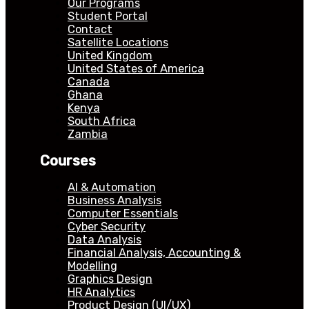
Our Programs
Student Portal
Contact
Satellite Locations
United Kingdom
United States of America
Canada
Ghana
Kenya
South Africa
Zambia
Courses
AI & Automation
Business Analysis
Computer Essentials
Cyber Security
Data Analysis
Financial Analysis, Accounting &
Modelling
Graphics Design
HR Analytics
Product Design (UI/UX)