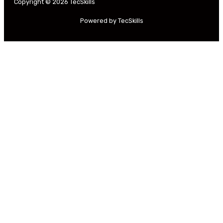
Copyright © 2026 TecSkills
Powered by TecSkills