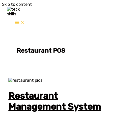
Skip to content
Restaurant POS
Restaurant
Management System