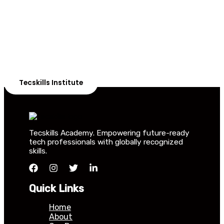
Students in Africa &
Beyond
Our courses are thoughtfully structured to equip you
with the skills needed to be job-ready.
Tecskills Institute
Tecskills Academy. Empowering future-ready
tech professionals with globally recognized
skills.
Quick Links
Home
About