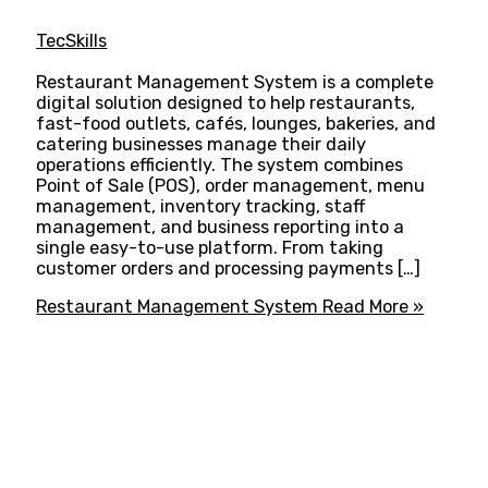
TecSkills
Restaurant Management System is a complete
digital solution designed to help restaurants,
fast-food outlets, cafés, lounges, bakeries, and
catering businesses manage their daily
operations efficiently. The system combines
Point of Sale (POS), order management, menu
management, inventory tracking, staff
management, and business reporting into a
single easy-to-use platform. From taking
customer orders and processing payments […]
Restaurant Management System
Read More »
ADVANCE YOUR CAREER TODAY!
With 20,000+