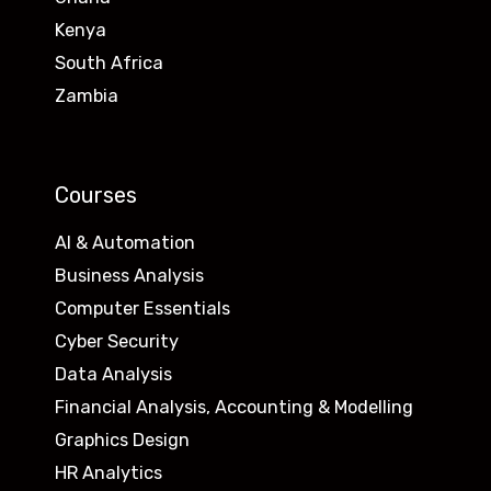
Kenya
South Africa
Zambia
Courses
AI & Automation
Business Analysis
Computer Essentials
Cyber Security
Data Analysis
Financial Analysis, Accounting & Modelling
Graphics Design
HR Analytics