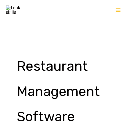
Skip
to
content
Restaurant
Management
Software