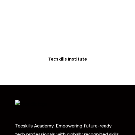
Students in Africa &
Beyond
Our courses are thoughtfully structured to equip
you with the skills needed to be job-ready.
Tecskills Institute
Tecskills Academy. Empowering future-ready
tech professionals with globally recognized skills.