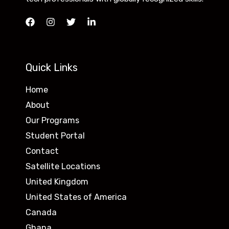
Quick Links
Home
About
Our Programs
Student Portal
Contact
Satellite Locations
United Kingdom
United States of America
Canada
Ghana