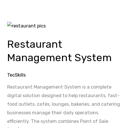
Restaurant
Management
Restaurant
System
Management System
TecSkills
Restaurant Management System is a complete
digital solution designed to help restaurants, fast-
food outlets, cafés, lounges, bakeries, and catering
businesses manage their daily operations
efficiently. The system combines Point of Sale