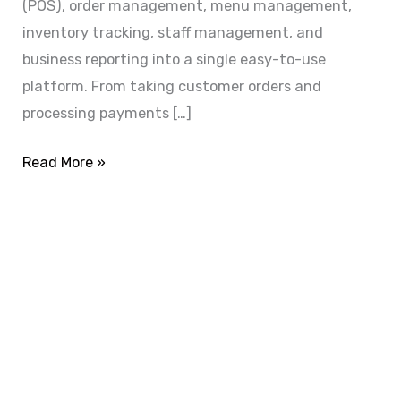
(POS), order management, menu management,
inventory tracking, staff management, and
business reporting into a single easy-to-use
platform. From taking customer orders and
processing payments […]
Read More »
ADVANCE YOUR CAREER TODAY!
With 20,000+