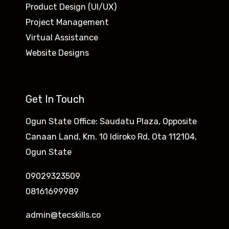
Product Design (UI/UX)
Project Management
Virtual Assistance
Website Designs
Get In Touch
Ogun State Office: Saudatu Plaza, Opposite
Canaan Land, Km. 10 Idiroko Rd, Ota 112104,
Ogun State
09029323509
08161699989
admin@tecskills.co