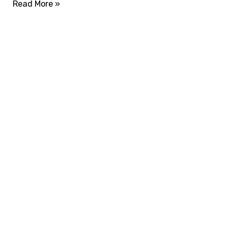
Read More »
ADVANCE YOUR CAREER TODAY!
With 20,000+
Students in Africa &
Beyond
Our courses are thoughtfully structured to equip
you with the skills needed to be job-ready.