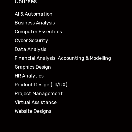
Courses
AI & Automation
Business Analysis
Computer Essentials
Cyber Security
Data Analysis
Financial Analysis, Accounting & Modelling
Graphics Design
HR Analytics
Product Design (UI/UX)
Project Management
Virtual Assistance
Website Designs