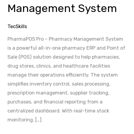
Management System
TecSkills
PharmaPOS Pro – Pharmacy Management System
is a powerful all-in-one pharmacy ERP and Point of
Sale (POS) solution designed to help pharmacies,
drug stores, clinics, and healthcare facilities
manage their operations efficiently. The system
simplifies inventory control, sales processing,
prescription management, supplier tracking,
purchases, and financial reporting from a
centralized dashboard. With real-time stock
monitoring, […]