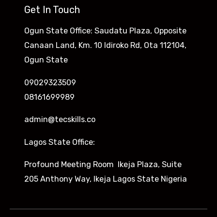
Get In Touch
Ogun State Office: Saudatu Plaza, Opposite
Canaan Land, Km. 10 Idiroko Rd, Ota 112104,
Ogun State
09029323509
08161699989
admin@tecskills.co
Lagos State Office:
Profound Meeting Room Ikeja Plaza, Suite
205 Anthony Way, Ikeja Lagos State Nigeria