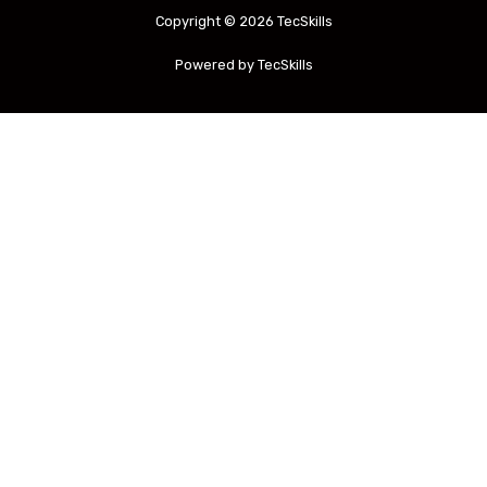
Copyright © 2026 TecSkills
Powered by TecSkills