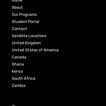
Home
About
Our Programs
Student Portal
Contact
Satellite Locations
United Kingdom
United States of America
Canada
Ghana
Kenya
South Africa
Zambia