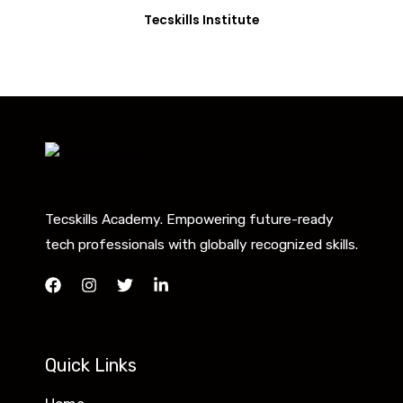
Tecskills Institute
Tecskills Academy. Empowering future-ready
tech professionals with globally recognized skills.
Quick Links