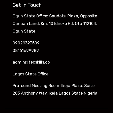
Get In Touch
Ogun State Office: Saudatu Plaza, Opposite
Canaan Land, Km. 10 Idiroko Rd, Ota 112104,
Ogun State
09029323509
08161699989
admin@tecskills.co
Lagos State Office:
Profound Meeting Room Ikeja Plaza, Suite
205 Anthony Way, Ikeja Lagos State Nigeria