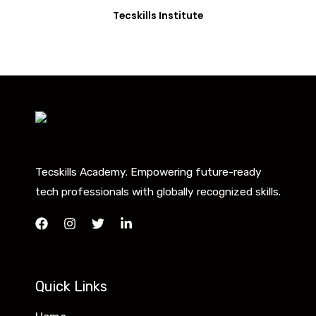
Tecskills Institute
Tecskills Academy. Empowering future-ready
tech professionals with globally recognized skills.
Quick Links