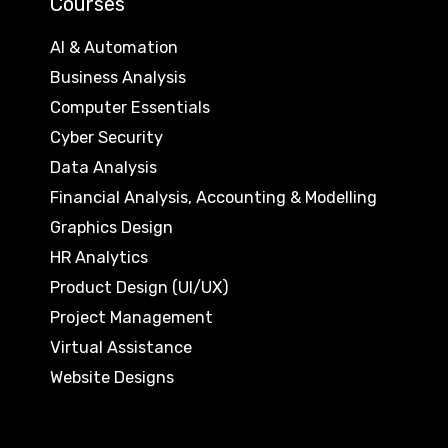
Courses
AI & Automation
Business Analysis
Computer Essentials
Cyber Security
Data Analysis
Financial Analysis, Accounting & Modelling
Graphics Design
HR Analytics
Product Design (UI/UX)
Project Management
Virtual Assistance
Website Designs