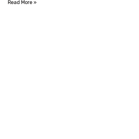
Read More »
ADVANCE YOUR CAREER TODAY!
With 20,000+
Students in Africa &
Beyond
Our courses are thoughtfully structured to equip
you with the skills needed to be job-ready.