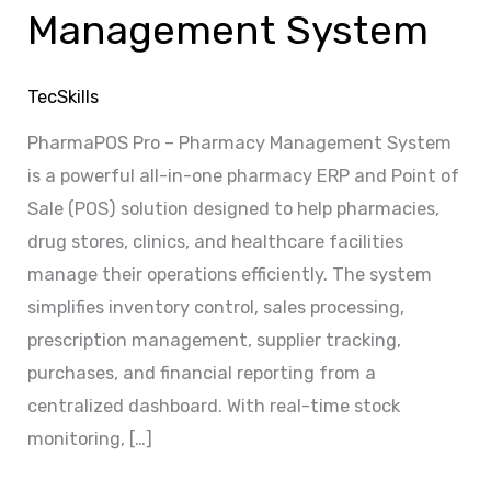
Management System
TecSkills
PharmaPOS Pro – Pharmacy Management System
is a powerful all-in-one pharmacy ERP and Point of
Sale (POS) solution designed to help pharmacies,
drug stores, clinics, and healthcare facilities
manage their operations efficiently. The system
simplifies inventory control, sales processing,
prescription management, supplier tracking,
purchases, and financial reporting from a
centralized dashboard. With real-time stock
monitoring, […]