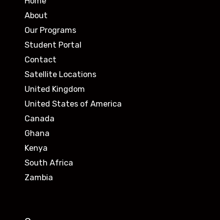
Home
About
Our Programs
Student Portal
Contact
Satellite Locations
United Kingdom
United States of America
Canada
Ghana
Kenya
South Africa
Zambia