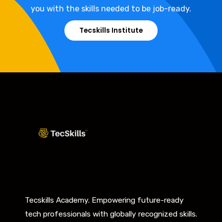
you with the skills needed to be job-ready.
Tecskills Institute
Tecskills Academy. Empowering future-ready
tech professionals with globally recognized skills.