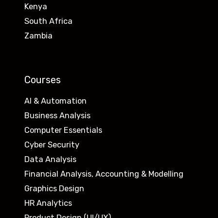
Kenya
South Africa
Zambia
Courses
AI & Automation
Business Analysis
Computer Essentials
Cyber Security
Data Analysis
Financial Analysis, Accounting & Modelling
Graphics Design
HR Analytics
Product Design (UI/UX)