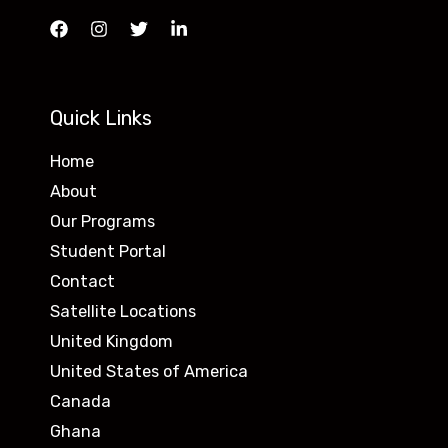
Quick Links
Home
About
Our Programs
Student Portal
Contact
Satellite Locations
United Kingdom
United States of America
Canada
Ghana