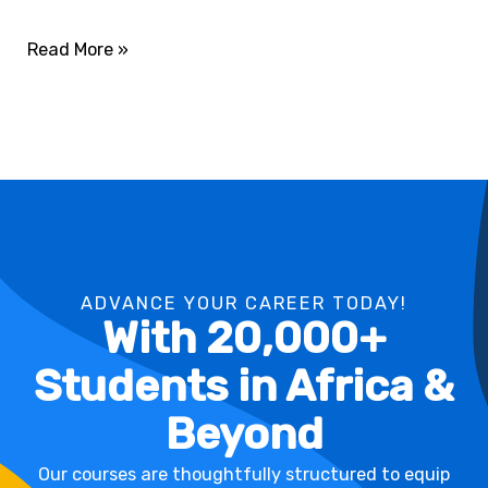
Read More »
ADVANCE YOUR CAREER TODAY!
With 20,000+
Students in Africa &
Beyond
Our courses are thoughtfully structured to equip