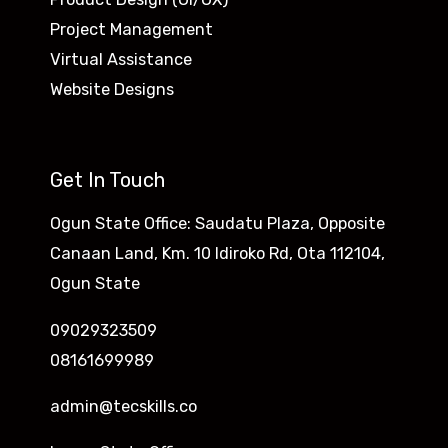
Project Management
Virtual Assistance
Website Designs
Get In Touch
Ogun State Office: Saudatu Plaza, Opposite
Canaan Land, Km. 10 Idiroko Rd, Ota 112104,
Ogun State
09029323509
08161699989
admin@tecskills.co