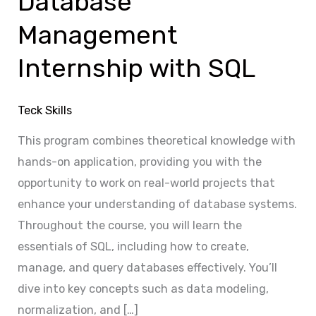
Database
with
Management
SQL
Internship with SQL
Teck Skills
This program combines theoretical knowledge with
hands-on application, providing you with the
opportunity to work on real-world projects that
enhance your understanding of database systems.
Throughout the course, you will learn the
essentials of SQL, including how to create,
manage, and query databases effectively. You’ll
dive into key concepts such as data modeling,
normalization, and […]