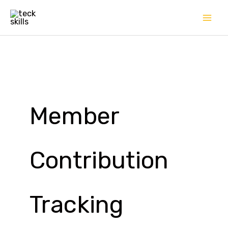
Skip
to
content
Member
Contribution
Tracking