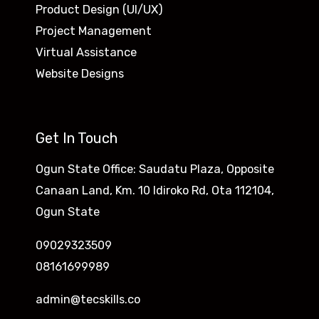
Product Design (UI/UX)
Project Management
Virtual Assistance
Website Designs
Get In Touch
Ogun State Office: Saudatu Plaza, Opposite
Canaan Land, Km. 10 Idiroko Rd, Ota 112104,
Ogun State
09029323509
08161699989
admin@tecskills.co