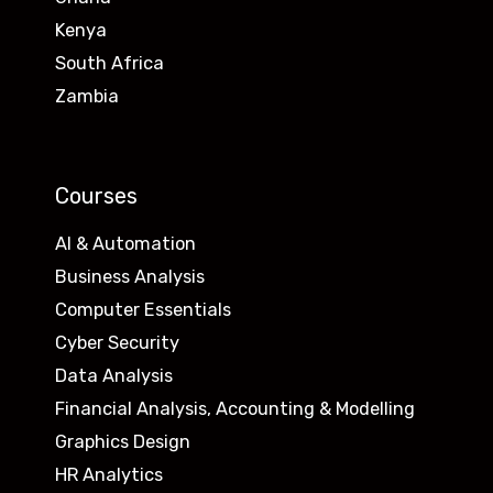
Kenya
South Africa
Zambia
Courses
AI & Automation
Business Analysis
Computer Essentials
Cyber Security
Data Analysis
Financial Analysis, Accounting & Modelling
Graphics Design
HR Analytics