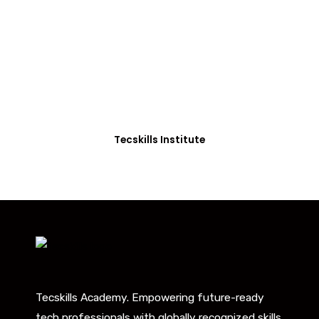
Students in Africa &
Beyond
Our courses are thoughtfully structured to equip
you with the skills needed to be job-ready.
Tecskills Institute
Tecskills Academy. Empowering future-ready
tech professionals with globally recognized skills.