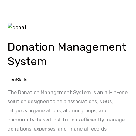
Donation
Management
Donation Management
System
System
TecSkills
The Donation Management System is an all-in-one
solution designed to help associations, NGOs,
religious organizations, alumni groups, and
community-based institutions efficiently manage
donations, expenses, and financial records.