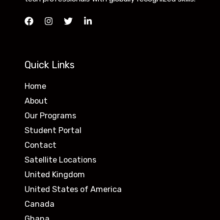
Quick Links
Home
About
Our Programs
Student Portal
Contact
Satellite Locations
United Kingdom
United States of America
Canada
Ghana