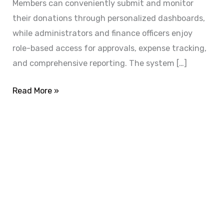
Members can conveniently submit and monitor
their donations through personalized dashboards,
while administrators and finance officers enjoy
role-based access for approvals, expense tracking,
and comprehensive reporting. The system […]
Read More »
ADVANCE YOUR CAREER TODAY!
With 20,000+