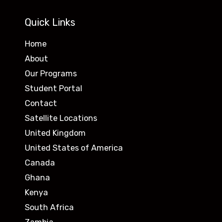
Quick Links
Home
About
Our Programs
Student Portal
Contact
Satellite Locations
United Kingdom
United States of America
Canada
Ghana
Kenya
South Africa