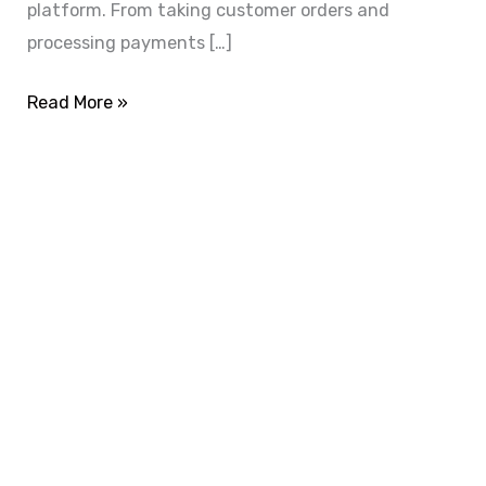
platform. From taking customer orders and
processing payments […]
Read More »
ADVANCE YOUR CAREER TODAY!
With 20,000+
Students in Africa &
Beyond