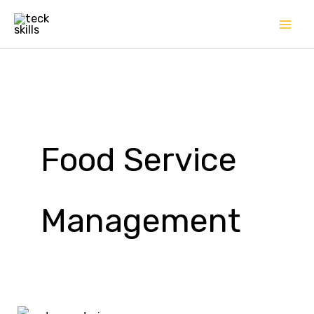
Skip
to
content
Food Service
Management