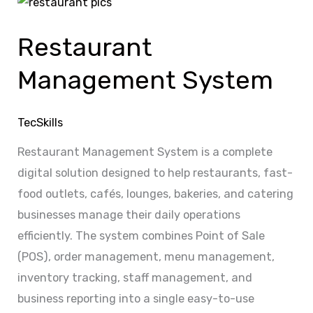
Restaurant
Management
Restaurant
System
Management System
TecSkills
Restaurant Management System is a complete
digital solution designed to help restaurants, fast-
food outlets, cafés, lounges, bakeries, and catering
businesses manage their daily operations
efficiently. The system combines Point of Sale
(POS), order management, menu management,
inventory tracking, staff management, and
business reporting into a single easy-to-use