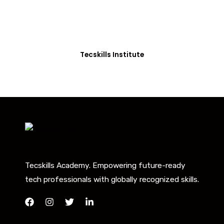
Our courses are thoughtfully structured to equip
you with the skills needed to be job-ready.
Tecskills Institute
Tecskills Academy. Empowering future-ready
tech professionals with globally recognized skills.