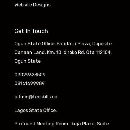
Website Designs
Get In Touch
Ogun State Office: Saudatu Plaza, Opposite
Canaan Land, Km. 10 Idiroko Rd, Ota 112104,
Ogun State
09029323509
08161699989
admin@tecskills.co
Lagos State Office:
Profound Meeting Room Ikeja Plaza, Suite