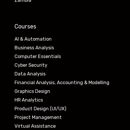
Zambia
Courses
AI & Automation
Business Analysis
Computer Essentials
Cyber Security
Data Analysis
Financial Analysis, Accounting & Modelling
Graphics Design
HR Analytics
Product Design (UI/UX)
Project Management
Virtual Assistance