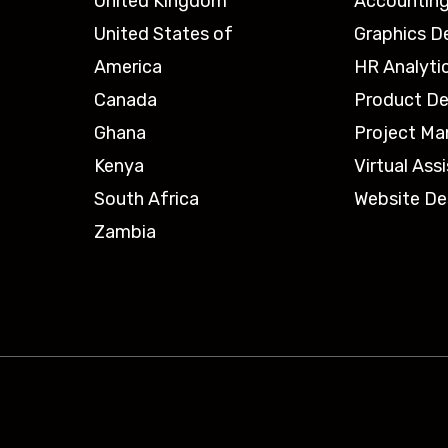
United Kingdom
Accounting
United States of
Graphics D
America
HR Analyti
Canada
Product De
Ghana
Project M
Kenya
Virtual Ass
South Africa
Website De
Zambia