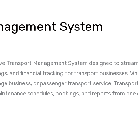
anagement System
ve Transport Management System designed to streamlin
 and financial tracking for transport businesses. Whe
age business, or passenger transport service, Transpo
aintenance schedules, bookings, and reports from one c