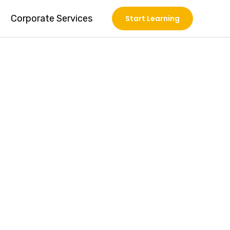
Corporate Services
Start Learning