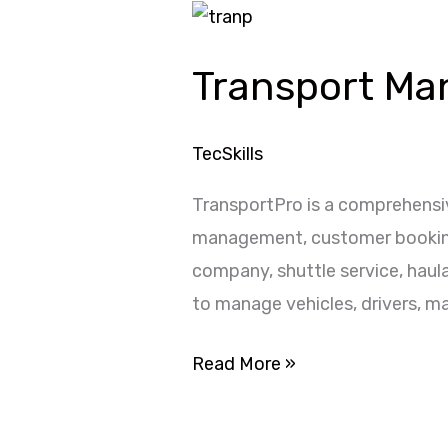
Transport
Management
Transport M
System
TecSkills
TransportPro is a comprehensi
management, customer bookings,
company, shuttle service, haul
to manage vehicles, drivers, m
Read More »