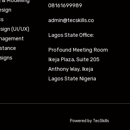
 & Modelling
08161699989
esign
cs
admin@tecskills.co
sign (UI/UX)
Lagos State Office:
anagement
istance
Profound Meeting Room
signs
Ikeja Plaza, Suite 205
Anthony Way, Ikeja
Lagos State Nigeria
Powered by TecSkills