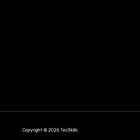
Copyright © 2026 TecSkills