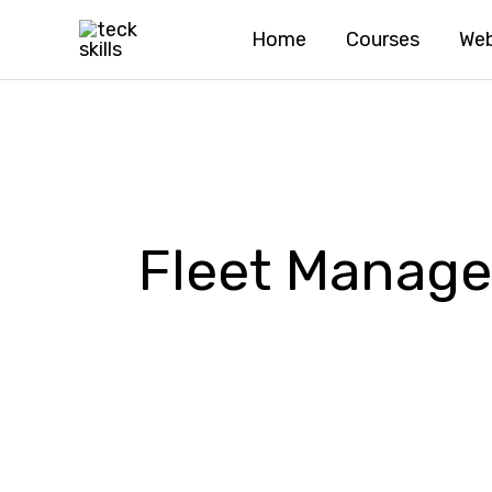
Skip
Home
Courses
Web
to
content
Fleet Manag