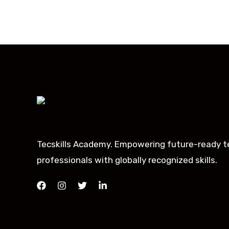
Tecskills Academy. Empowering future-ready t
professionals with globally recognized skills.