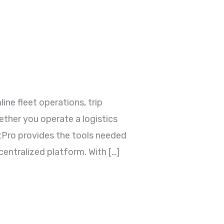
e fleet operations, trip
ther you operate a logistics
rtPro provides the tools needed
entralized platform. With […]