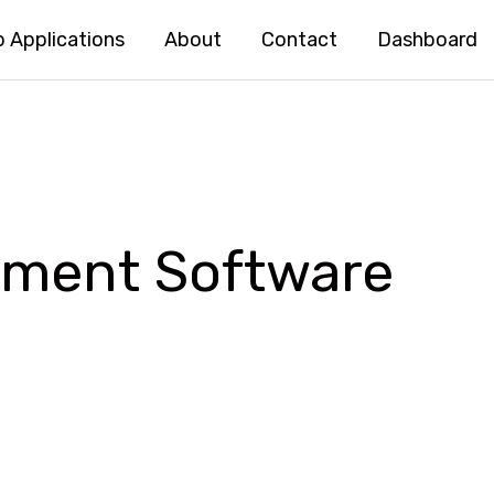
 Applications
About
Contact
Dashboard
ement Software