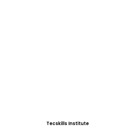
ADVANCE YOUR CAREER TODAY!
0+ Students in Afri
oughtfully structured to equip you with the skills need
Tecskills Institute