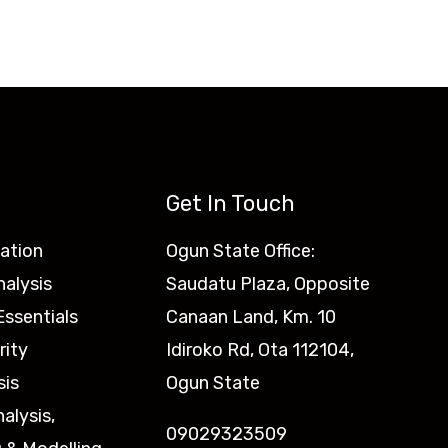
Get In Touch
ation
Ogun State Office:
nalysis
Saudatu Plaza, Opposite
ssentials
Canaan Land, Km. 10
rity
Idiroko Rd, Ota 112104,
sis
Ogun State
nalysis,
09029323509