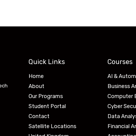
Quick Links
Courses
Home
AI & Autom
ech
About
Business A
Our Programs
Computer E
Student Portal
Cyber Secu
Contact
Data Analy
Satellite Locations
Financial A