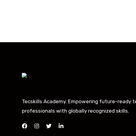
Tecskills Academy. Empowering future-ready t
professionals with globally recognized skills.