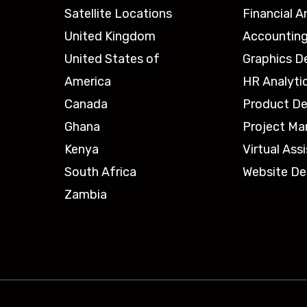
Satellite Locations
Financial A
United Kingdom
Accounting
United States of
Graphics D
America
HR Analyti
Canada
Product De
Ghana
Project M
Kenya
Virtual Ass
South Africa
Website De
Zambia