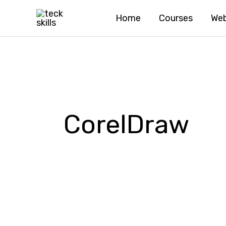
Skip
Home
Courses
Web
to
content
CorelDraw