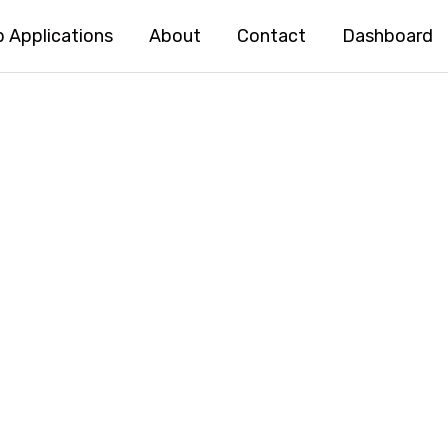
 Applications
About
Contact
Dashboard