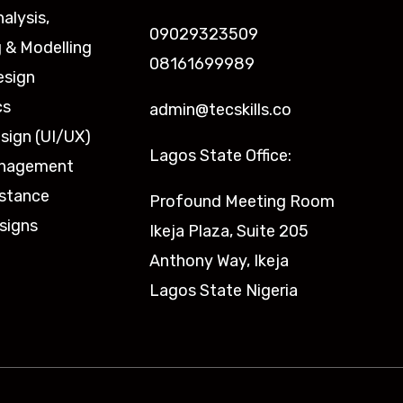
nalysis,
09029323509
 & Modelling
08161699989
esign
cs
admin@tecskills.co
sign (UI/UX)
Lagos State Office:
anagement
istance
Profound Meeting Room
signs
Ikeja Plaza, Suite 205
Anthony Way, Ikeja
Lagos State Nigeria