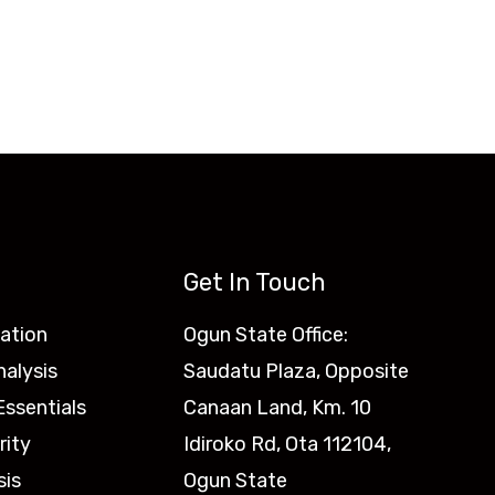
Get In Touch
ation
Ogun State Office:
nalysis
Saudatu Plaza, Opposite
ssentials
Canaan Land, Km. 10
rity
Idiroko Rd, Ota 112104,
sis
Ogun State