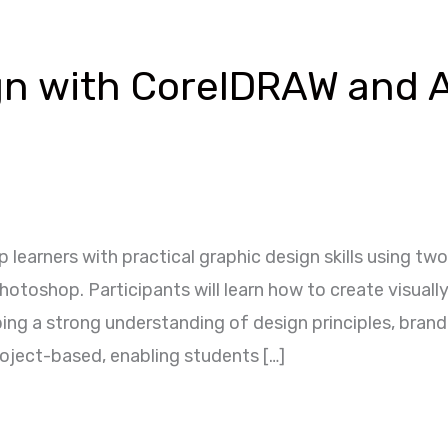
gn with CorelDRAW and 
p learners with practical graphic design skills using t
toshop. Participants will learn how to create visually
ping a strong understanding of design principles, bran
roject-based, enabling students […]