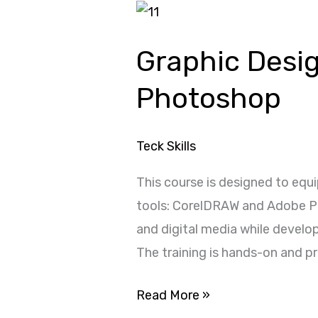
Graphic
Design
Graphic Desi
with
CorelDRAW
Photoshop
and
Adobe
Teck Skills
Photoshop
This course is designed to equi
tools: CorelDRAW and Adobe Pho
and digital media while develo
The training is hands-on and p
Read More »