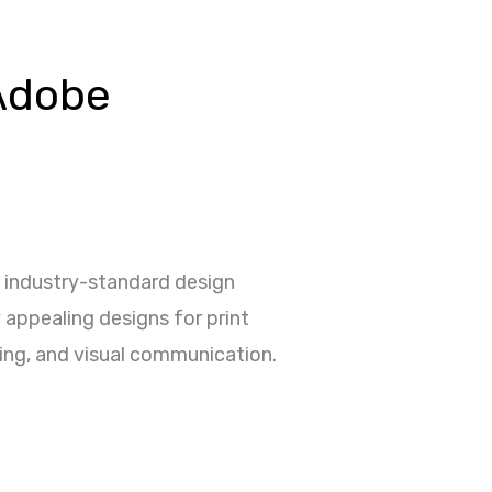
Adobe
wo industry-standard design
 appealing designs for print
ding, and visual communication.