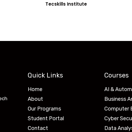
Tecskills Institute
Quick Links
Courses
Home
AI & Autom
ech
About
Business A
Our Programs
Computer E
Student Portal
Cyber Secu
Contact
Data Analy