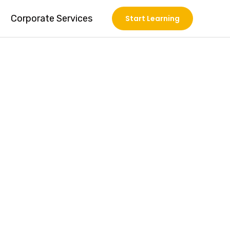
Corporate Services
Start Learning