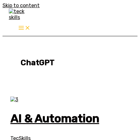
Skip to content
ChatGPT
AI & Automation
TecSkills