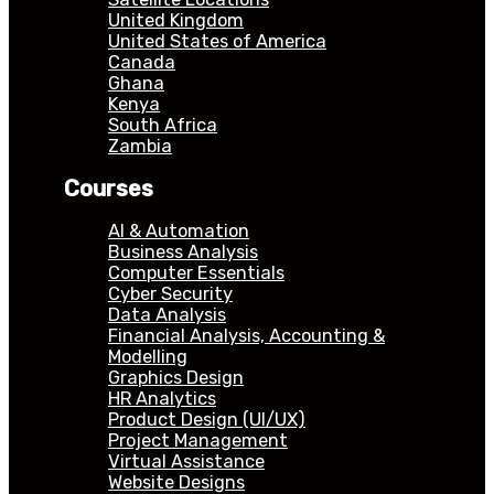
United Kingdom
United States of America
Canada
Ghana
Kenya
South Africa
Zambia
Courses
AI & Automation
Business Analysis
Computer Essentials
Cyber Security
Data Analysis
Financial Analysis, Accounting &
Modelling
Graphics Design
HR Analytics
Product Design (UI/UX)
Project Management
Virtual Assistance
Website Designs