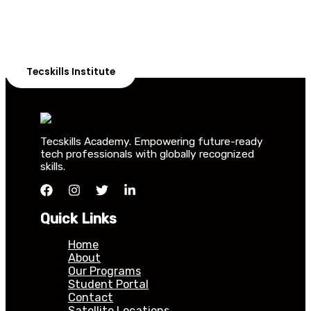
Our courses are thoughtfully structured to equip you
with the skills needed to be job-ready.
Tecskills Institute
Tecskills Academy. Empowering future-ready
tech professionals with globally recognized
skills.
Quick Links
Home
About
Our Programs
Student Portal
Contact
Satellite Locations