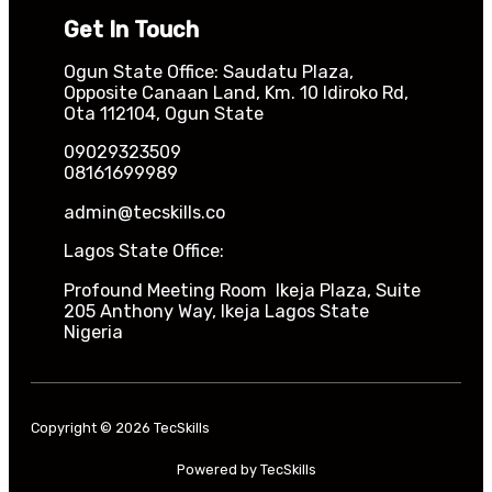
Get In Touch
Ogun State Office: Saudatu Plaza,
Opposite Canaan Land, Km. 10 Idiroko Rd,
Ota 112104, Ogun State
09029323509
08161699989
admin@tecskills.co
Lagos State Office:
Profound Meeting Room Ikeja Plaza, Suite
205 Anthony Way, Ikeja Lagos State
Nigeria
Copyright © 2026 TecSkills
Powered by TecSkills