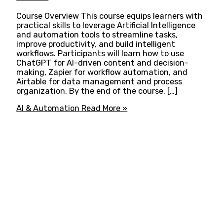
Course Overview This course equips learners with
practical skills to leverage Artificial Intelligence
and automation tools to streamline tasks,
improve productivity, and build intelligent
workflows. Participants will learn how to use
ChatGPT for AI-driven content and decision-
making, Zapier for workflow automation, and
Airtable for data management and process
organization. By the end of the course, […]
AI & Automation
Read More »
ADVANCE YOUR CAREER TODAY!
With 20,000+
Students in Africa &
Beyond