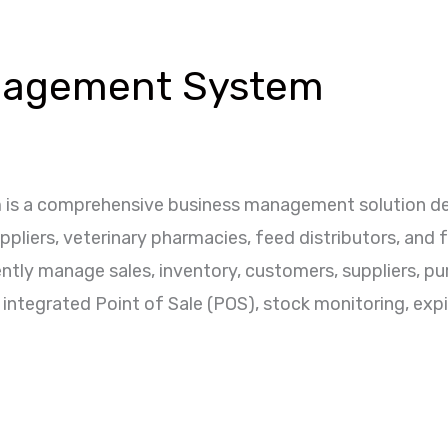
nagement System
s a comprehensive business management solution desi
suppliers, veterinary pharmacies, feed distributors, and
ntly manage sales, inventory, customers, suppliers, pu
 integrated Point of Sale (POS), stock monitoring, expir