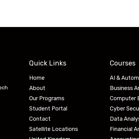
Quick Links
Courses
Home
AI & Autom
ech
About
Business A
Our Programs
Computer E
Student Portal
Cyber Secu
Contact
Data Analy
Satellite Locations
Financial A