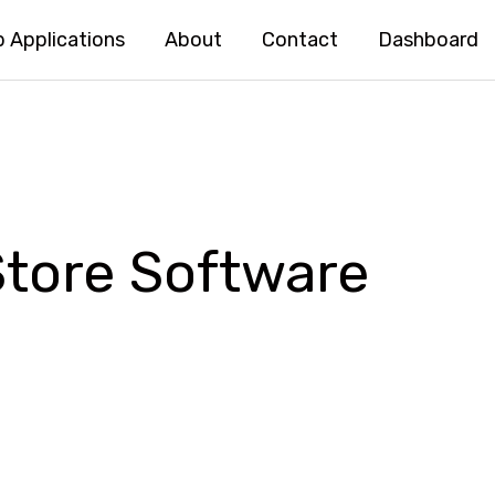
 Applications
About
Contact
Dashboard
Store Software