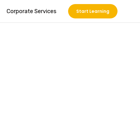
Corporate Services
Start Learning