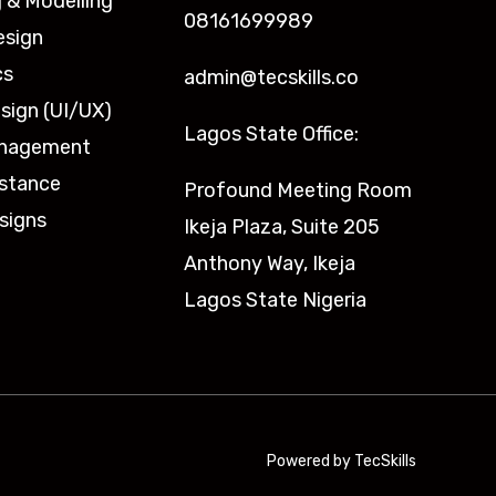
 & Modelling
08161699989
esign
cs
admin@tecskills.co
sign (UI/UX)
Lagos State Office:
anagement
istance
Profound Meeting Room
signs
Ikeja Plaza, Suite 205
Anthony Way, Ikeja
Lagos State Nigeria
Powered by TecSkills