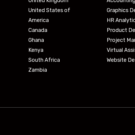
United Kingdom
Accounting
United States of
Graphics D
America
HR Analyti
Canada
Product De
Ghana
Project M
Kenya
Virtual Ass
South Africa
Website De
Zambia