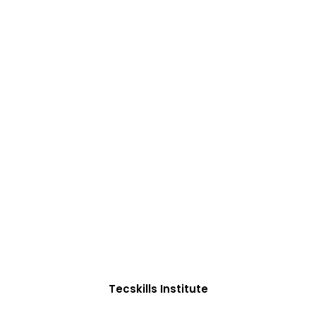
ADVANCE YOUR CAREER TODAY!
0+ Students in Afri
oughtfully structured to equip you with the skills need
Tecskills Institute