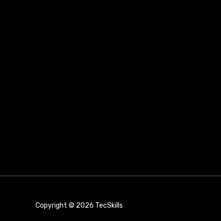
Copyright © 2026 TecSkills