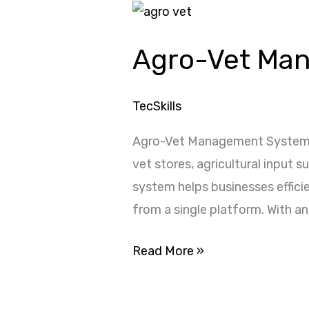
Agro-
Vet
Agro-Vet Ma
Management
System
TecSkills
Agro-Vet Management System i
vet stores, agricultural input 
system helps businesses efficie
from a single platform. With an
Read More »