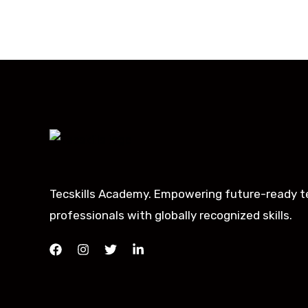
Tecskills Academy. Empowering future-ready t
professionals with globally recognized skills.