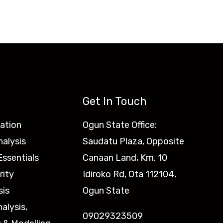
Get In Touch
ation
Ogun State Office:
nalysis
Saudatu Plaza, Opposite
ssentials
Canaan Land, Km. 10
rity
Idiroko Rd, Ota 112104,
sis
Ogun State
nalysis,
09029323509