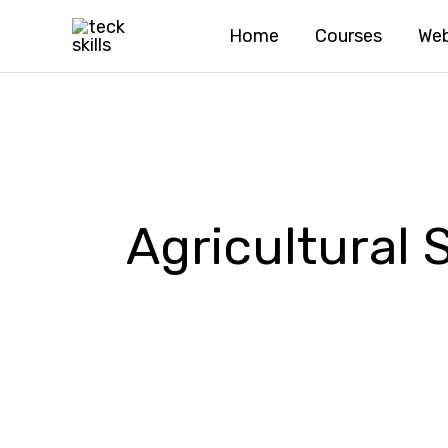
Skip
Home
Courses
Web
to
content
Agricultural 