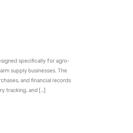
gned specifically for agro-
 farm supply businesses. The
rchases, and financial records
y tracking, and […]