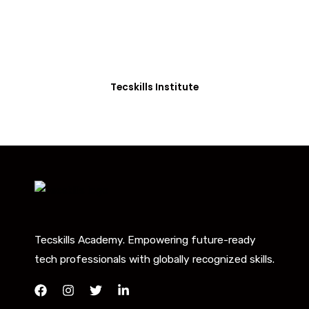
Beyond
Our courses are thoughtfully structured to equip
you with the skills needed to be job-ready.
Tecskills Institute
Tecskills Academy. Empowering future-ready
tech professionals with globally recognized skills.