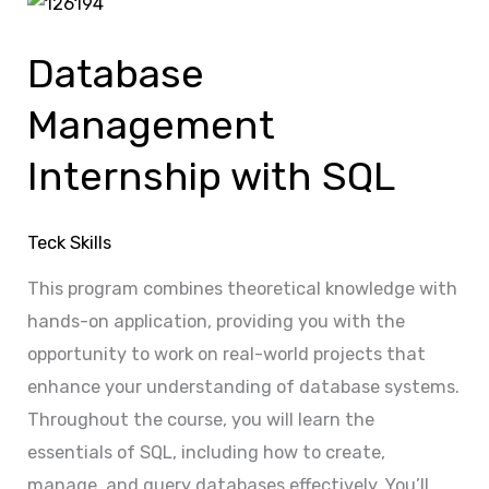
Database
Management
Database
Internship
with
Management
SQL
Internship with SQL
Teck Skills
This program combines theoretical knowledge with
hands-on application, providing you with the
opportunity to work on real-world projects that
enhance your understanding of database systems.
Throughout the course, you will learn the
essentials of SQL, including how to create,
manage, and query databases effectively. You’ll