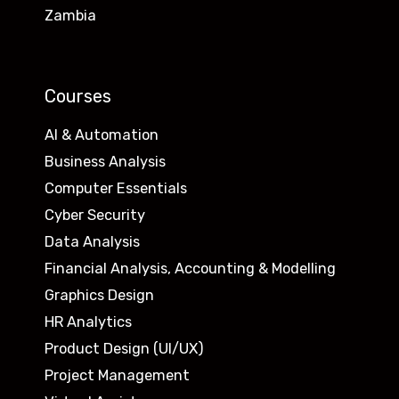
Zambia
Courses
AI & Automation
Business Analysis
Computer Essentials
Cyber Security
Data Analysis
Financial Analysis, Accounting & Modelling
Graphics Design
HR Analytics
Product Design (UI/UX)
Project Management