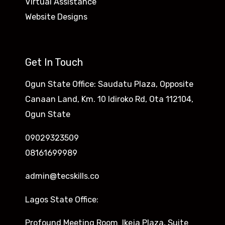
Virtual Assistance
Website Designs
Get In Touch
Ogun State Office: Saudatu Plaza, Opposite
Canaan Land, Km. 10 Idiroko Rd, Ota 112104,
Ogun State
09029323509
08161699989
admin@tecskills.co
Lagos State Office:
Profound Meeting Room Ikeja Plaza, Suite