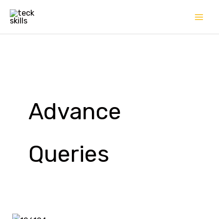
Skip
to
content
Advance
Queries