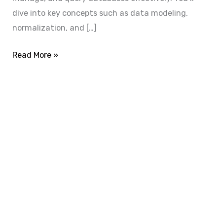
dive into key concepts such as data modeling,
normalization, and […]
Read More »
ADVANCE YOUR CAREER TODAY!
With 20,000+
Students in Africa &