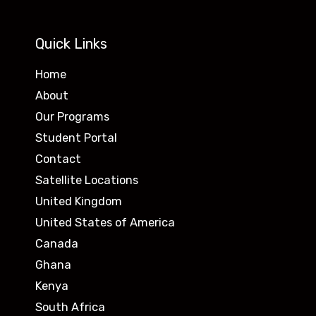
Quick Links
Home
About
Our Programs
Student Portal
Contact
Satellite Locations
United Kingdom
United States of America
Canada
Ghana
Kenya
South Africa