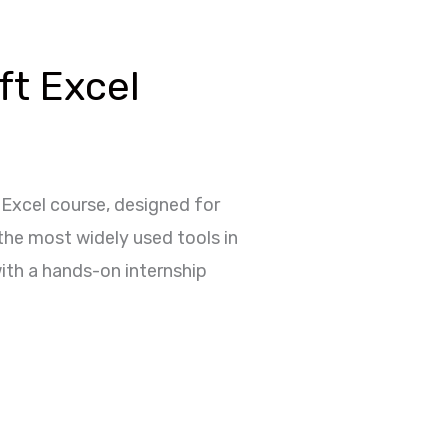
ft Excel
 Excel course, designed for
 the most widely used tools in
ith a hands-on internship