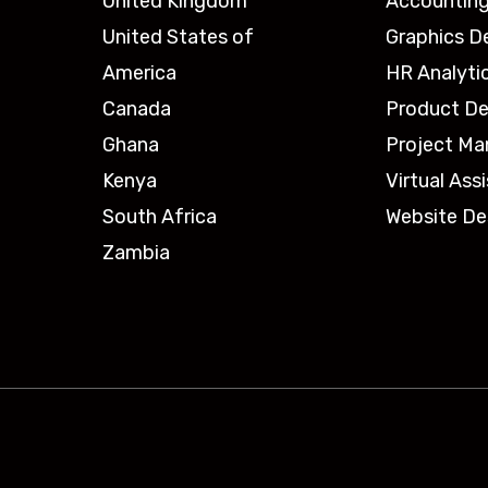
United Kingdom
Accounting
United States of
Graphics D
America
HR Analyti
Canada
Product De
Ghana
Project M
Kenya
Virtual Ass
South Africa
Website De
Zambia