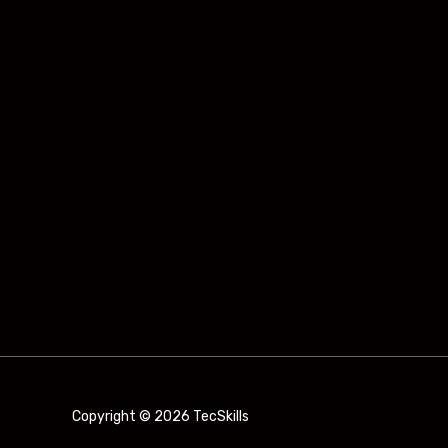
Copyright © 2026 TecSkills