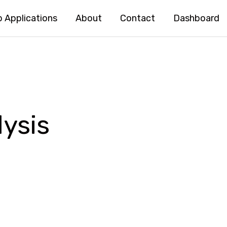
 Applications
About
Contact
Dashboard
ysis