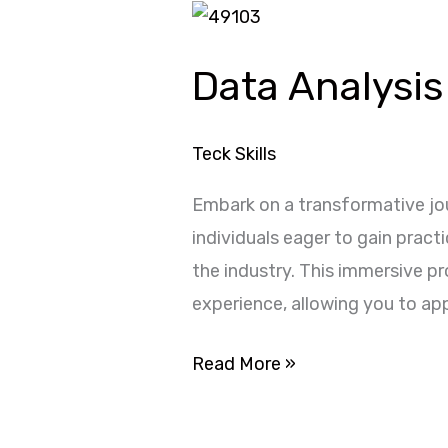
Data
Analysis
Data Analysis
Internship
with
Microsoft
Teck Skills
Excel
Embark on a transformative jou
individuals eager to gain pract
the industry. This immersive p
experience, allowing you to app
Read More »