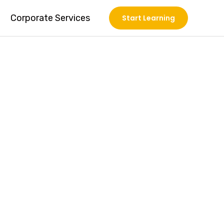
Corporate Services
Start Learning