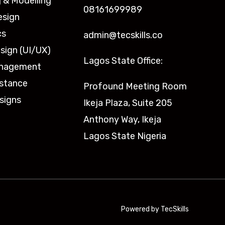
 & Modelling
08161699989
esign
cs
admin@tecskills.co
sign (UI/UX)
Lagos State Office:
anagement
istance
Profound Meeting Room
signs
Ikeja Plaza, Suite 205
Anthony Way, Ikeja
Lagos State Nigeria
Powered by TecSkills