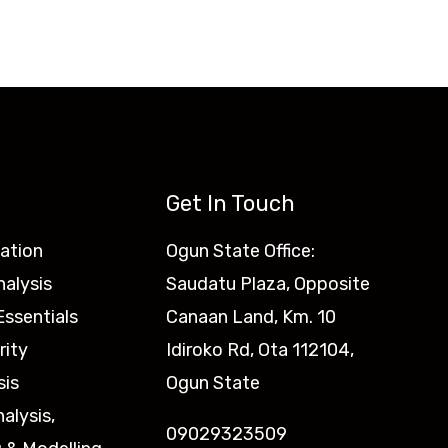
Get In Touch
ation
Ogun State Office:
nalysis
Saudatu Plaza, Opposite
ssentials
Canaan Land, Km. 10
rity
Idiroko Rd, Ota 112104,
sis
Ogun State
nalysis,
09029323509