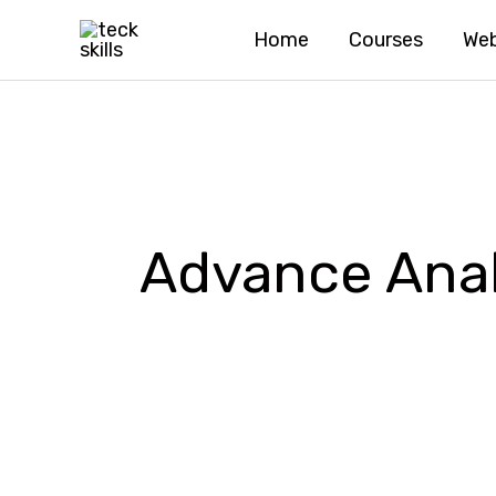
Skip
Home
Courses
Web
to
content
Advance Anal