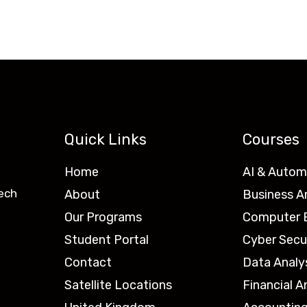
Quick Links
Courses
Home
AI & Autom
ech
About
Business A
Our Programs
Computer E
Student Portal
Cyber Secu
Contact
Data Analy
Satellite Locations
Financial A