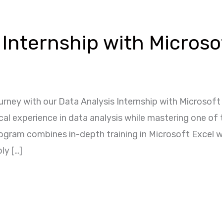
 Internship with Microso
rney with our Data Analysis Internship with Microsoft
ical experience in data analysis while mastering one of
rogram combines in-depth training in Microsoft Excel w
ly […]