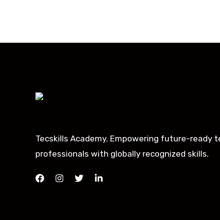
Tecskills Academy. Empowering future-ready t
professionals with globally recognized skills.