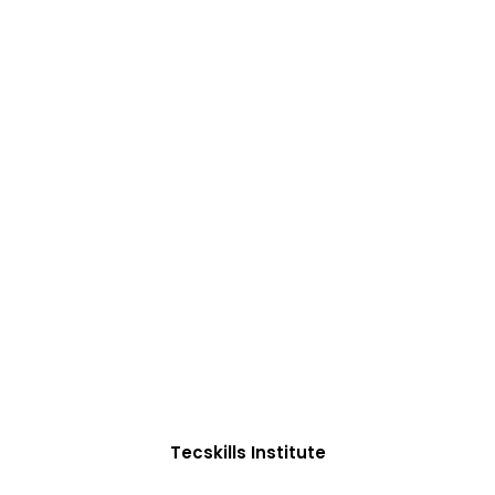
ADVANCE YOUR CAREER TODAY!
0+ Students in Afri
oughtfully structured to equip you with the skills need
Tecskills Institute