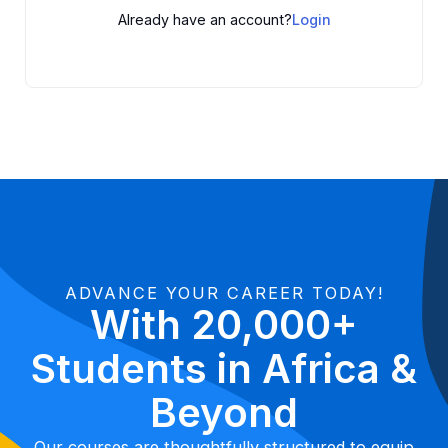
Already have an account?
Login
ADVANCE YOUR CAREER TODAY!
With 20,000+
Students in Africa &
Beyond
Our courses are thoughtfully structured to equip