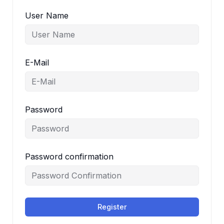
User Name
E-Mail
Password
Password confirmation
Register