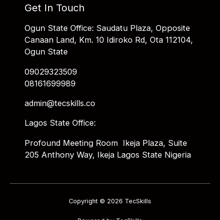
Get In Touch
Ogun State Office: Saudatu Plaza, Opposite
Canaan Land, Km. 10 Idiroko Rd, Ota 112104,
Ogun State
09029323509
08161699989
admin@tecskills.co
Lagos State Office:
Profound Meeting Room Ikeja Plaza, Suite
205 Anthony Way, Ikeja Lagos State Nigeria
Copyright © 2026 TecSkills