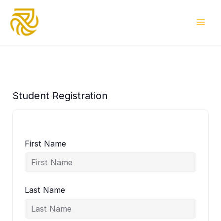
Skip
to
content
Student Registration
First Name
Last Name