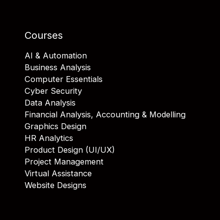
Courses
AI & Automation
Business Analysis
Computer Essentials
Cyber Security
Data Analysis
Financial Analysis, Accounting & Modelling
Graphics Design
HR Analytics
Product Design (UI/UX)
Project Management
Virtual Assistance
Website Designs