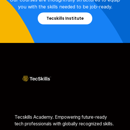
you with the skills needed to be job-ready.
Tecskills Institute
Tecskills Academy. Empowering future-ready
tech professionals with globally recognized skills.