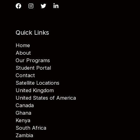
Quick Links
Home
About
Our Programs
Student Portal
Contact
Satellite Locations
United Kingdom
United States of America
Canada
Ghana
Kenya
South Africa
Zambia