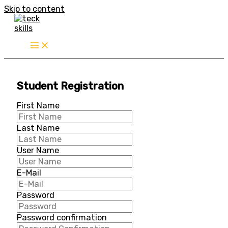
Skip to content
Student Registration
First Name
Last Name
User Name
E-Mail
Password
Password confirmation