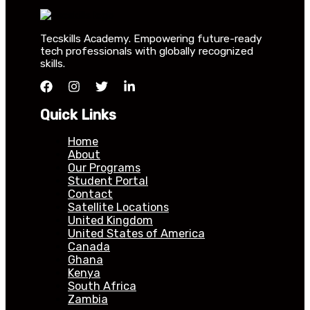
Tecskills Academy. Empowering future-ready
tech professionals with globally recognized
skills.
Quick Links
Home
About
Our Programs
Student Portal
Contact
Satellite Locations
United Kingdom
United States of America
Canada
Ghana
Kenya
South Africa
Zambia