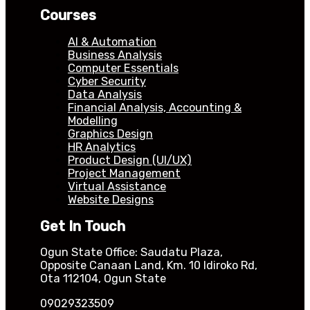
Courses
AI & Automation
Business Analysis
Computer Essentials
Cyber Security
Data Analysis
Financial Analysis, Accounting &
Modelling
Graphics Design
HR Analytics
Product Design (UI/UX)
Project Management
Virtual Assistance
Website Designs
Get In Touch
Ogun State Office: Saudatu Plaza,
Opposite Canaan Land, Km. 10 Idiroko Rd,
Ota 112104, Ogun State
09029323509