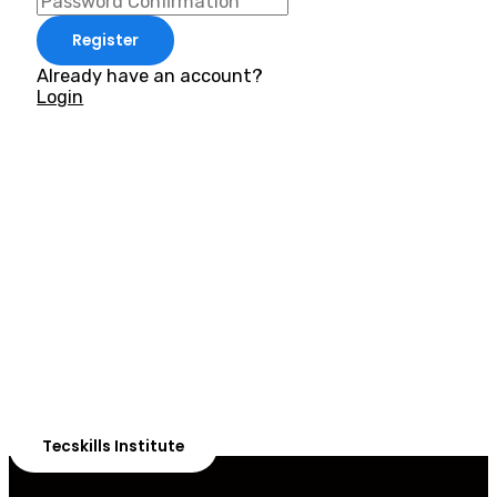
Register
Already have an account?
Login
ADVANCE YOUR CAREER TODAY!
With 20,000+
Students in Africa &
Beyond
Our courses are thoughtfully structured to equip you
with the skills needed to be job-ready.
Tecskills Institute