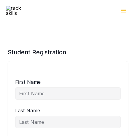
Skip
to
content
Student Registration
First Name
Last Name