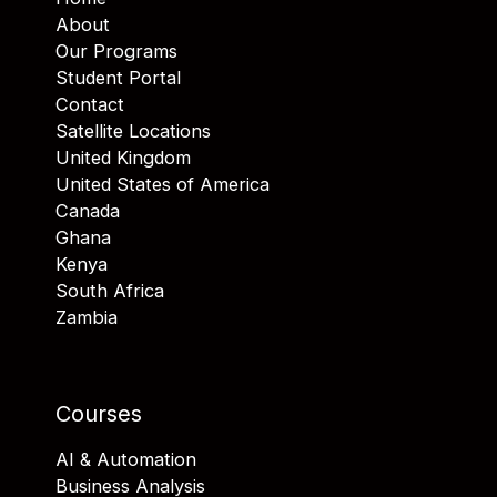
About
Our Programs
Student Portal
Contact
Satellite Locations
United Kingdom
United States of America
Canada
Ghana
Kenya
South Africa
Zambia
Courses
AI & Automation
Business Analysis