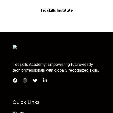
you with the skills needed to be job-ready.
Tecskills Institute
Tecskills Academy. Empowering future-ready
tech professionals with globally recognized skills.
Quick Links
Home