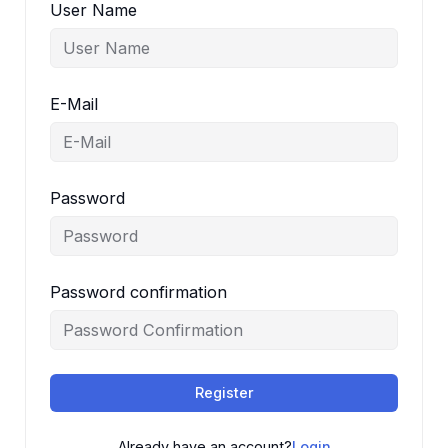
User Name
E-Mail
Password
Password confirmation
Register
Already have an account?
Login