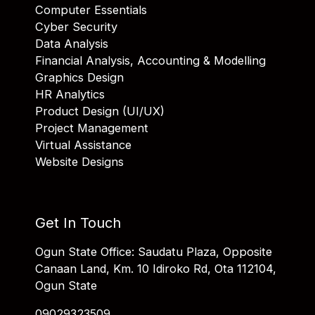
Computer Essentials
Cyber Security
Data Analysis
Financial Analysis, Accounting & Modelling
Graphics Design
HR Analytics
Product Design (UI/UX)
Project Management
Virtual Assistance
Website Designs
Get In Touch
Ogun State Office: Saudatu Plaza, Opposite
Canaan Land, Km. 10 Idiroko Rd, Ota 112104,
Ogun State
09029323509