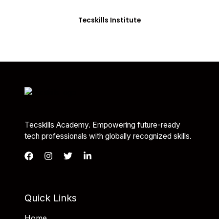
you with the skills needed to be job-ready.
Tecskills Institute
Tecskills Academy. Empowering future-ready
tech professionals with globally recognized skills.
Quick Links
Home