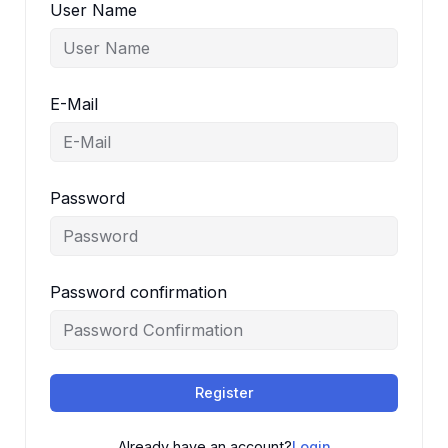
User Name
E-Mail
Password
Password confirmation
Register
Already have an account?
Login