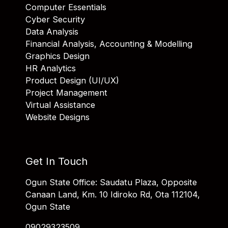
Computer Essentials
Cyber Security
Data Analysis
Financial Analysis, Accounting & Modelling
Graphics Design
HR Analytics
Product Design (UI/UX)
Project Management
Virtual Assistance
Website Designs
Get In Touch
Ogun State Office: Saudatu Plaza, Opposite
Canaan Land, Km. 10 Idiroko Rd, Ota 112104,
Ogun State
09029323509