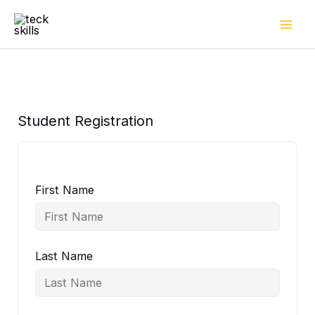
Skip
to
content
Student Registration
First Name
Last Name