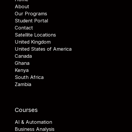
About
Our Programs
Student Portal
Contact
Satellite Locations
United Kingdom
United States of America
Canada
Ghana
Kenya
South Africa
Zambia
Courses
AI & Automation
Business Analysis