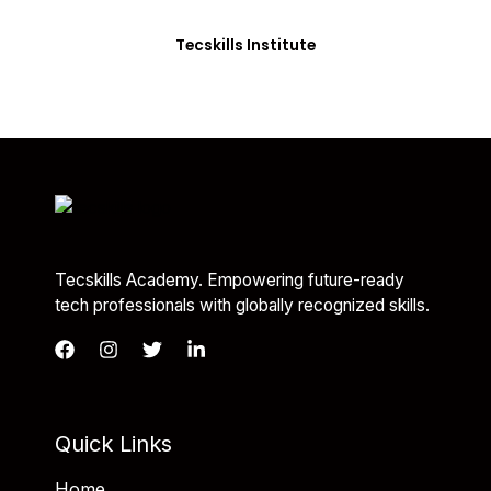
you with the skills needed to be job-ready.
Tecskills Institute
Tecskills Academy. Empowering future-ready
tech professionals with globally recognized skills.
Quick Links
Home