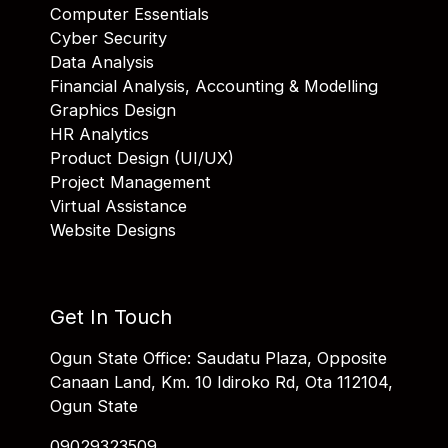
Computer Essentials
Cyber Security
Data Analysis
Financial Analysis, Accounting & Modelling
Graphics Design
HR Analytics
Product Design (UI/UX)
Project Management
Virtual Assistance
Website Designs
Get In Touch
Ogun State Office: Saudatu Plaza, Opposite
Canaan Land, Km. 10 Idiroko Rd, Ota 112104,
Ogun State
09029323509