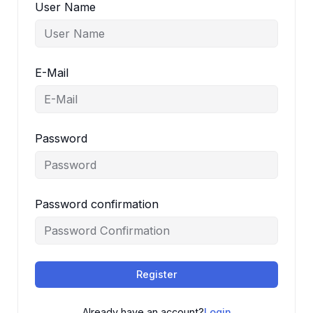
User Name
E-Mail
Password
Password confirmation
Register
Already have an account?
Login