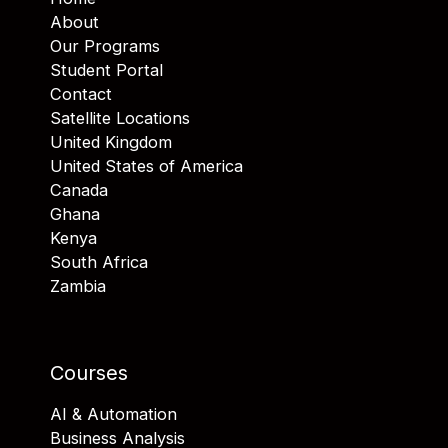
About
Our Programs
Student Portal
Contact
Satellite Locations
United Kingdom
United States of America
Canada
Ghana
Kenya
South Africa
Zambia
Courses
AI & Automation
Business Analysis