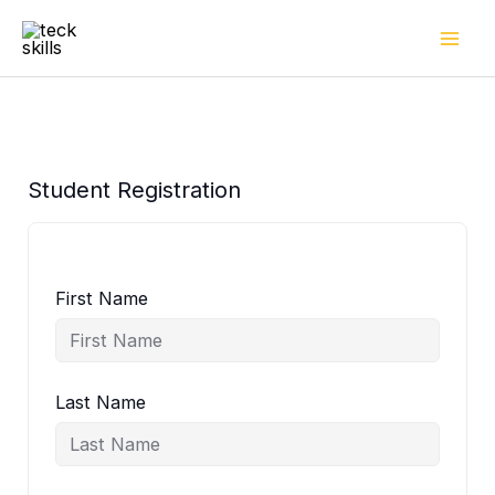
Skip
to
content
Student Registration
First Name
Last Name