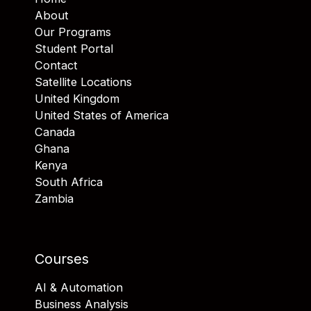
About
Our Programs
Student Portal
Contact
Satellite Locations
United Kingdom
United States of America
Canada
Ghana
Kenya
South Africa
Zambia
Courses
AI & Automation
Business Analysis