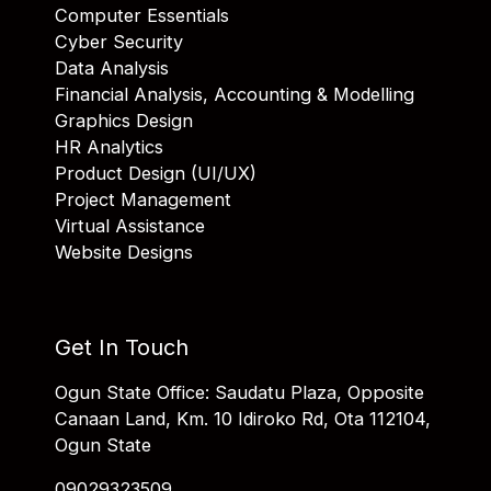
Computer Essentials
Cyber Security
Data Analysis
Financial Analysis, Accounting & Modelling
Graphics Design
HR Analytics
Product Design (UI/UX)
Project Management
Virtual Assistance
Website Designs
Get In Touch
Ogun State Office: Saudatu Plaza, Opposite
Canaan Land, Km. 10 Idiroko Rd, Ota 112104,
Ogun State
09029323509