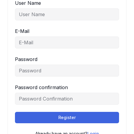
User Name
E-Mail
Password
Password confirmation
Register
Already have an account?
Login