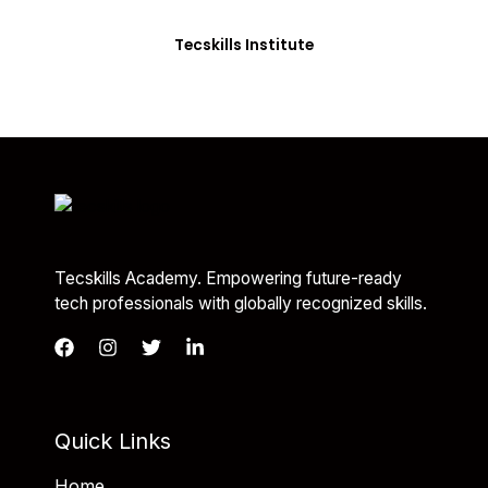
you with the skills needed to be job-ready.
Tecskills Institute
Tecskills Academy. Empowering future-ready
tech professionals with globally recognized skills.
Quick Links
Home