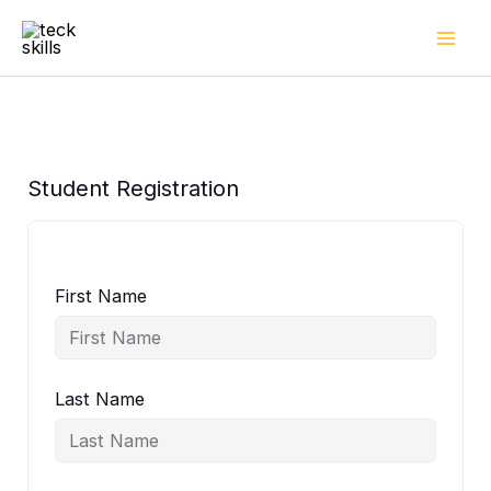
Skip
to
content
Student Registration
First Name
Last Name