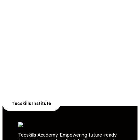
ADVANCE YOUR CAREER TODAY!
With 20,000+
Students in Africa &
Beyond
Our courses are thoughtfully structured to equip you
with the skills needed to be job-ready.
Tecskills Institute
Tecskills Academy. Empowering future-ready