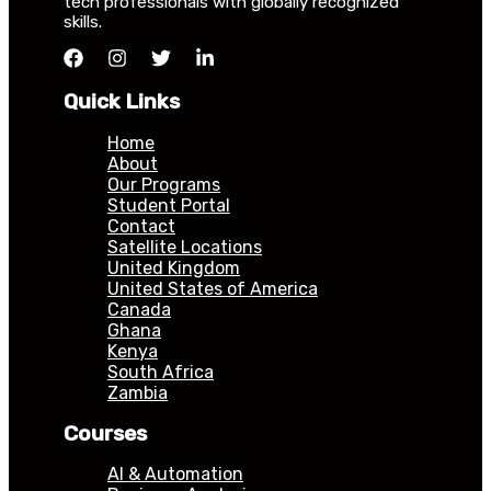
tech professionals with globally recognized
skills.
Quick Links
Home
About
Our Programs
Student Portal
Contact
Satellite Locations
United Kingdom
United States of America
Canada
Ghana
Kenya
South Africa
Zambia
Courses
AI & Automation