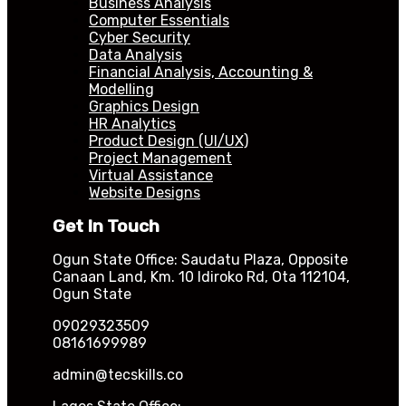
Business Analysis
Computer Essentials
Cyber Security
Data Analysis
Financial Analysis, Accounting &
Modelling
Graphics Design
HR Analytics
Product Design (UI/UX)
Project Management
Virtual Assistance
Website Designs
Get In Touch
Ogun State Office: Saudatu Plaza, Opposite
Canaan Land, Km. 10 Idiroko Rd, Ota 112104,
Ogun State
09029323509
08161699989
admin@tecskills.co