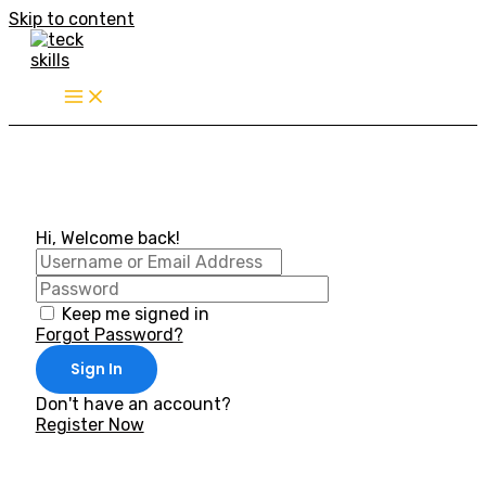
Skip to content
Hi, Welcome back!
Keep me signed in
Forgot Password?
Sign In
Don't have an account?
Register Now