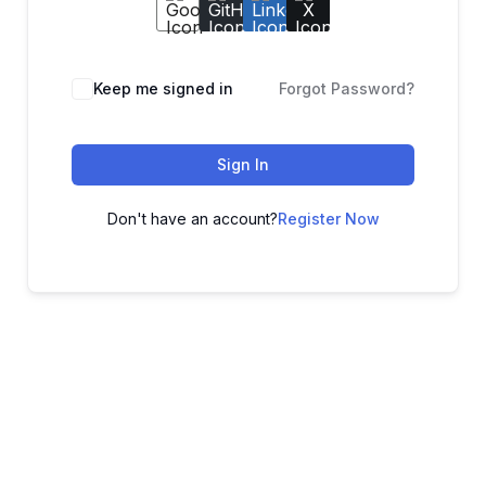
Keep me signed in
Forgot Password?
Sign In
Don't have an account?
Register Now