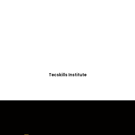
ADVANCE YOUR CAREER TODAY!
With 20,000+
Students in Africa &
Beyond
Our courses are thoughtfully structured to equip
you with the skills needed to be job-ready.
Tecskills Institute