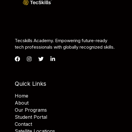
Tecskills Academy. Empowering future-ready
tech professionals with globally recognized skills.
Quick Links
Home
About
Our Programs
Student Portal
Contact
Satellite Locations