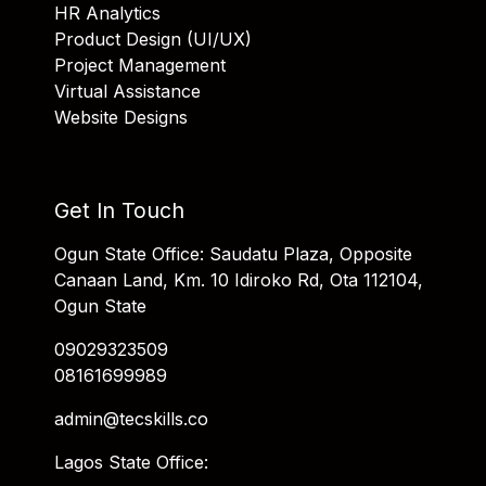
HR Analytics
Product Design (UI/UX)
Project Management
Virtual Assistance
Website Designs
Get In Touch
Ogun State Office: Saudatu Plaza, Opposite
Canaan Land, Km. 10 Idiroko Rd, Ota 112104,
Ogun State
09029323509
08161699989
admin@tecskills.co
Lagos State Office: