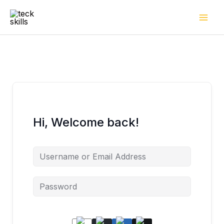
Skip
to
content
Hi, Welcome back!