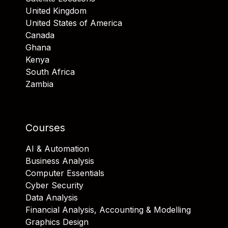
United Kingdom
United States of America
Canada
Ghana
Kenya
South Africa
Zambia
Courses
AI & Automation
Business Analysis
Computer Essentials
Cyber Security
Data Analysis
Financial Analysis, Accounting & Modelling
Graphics Design