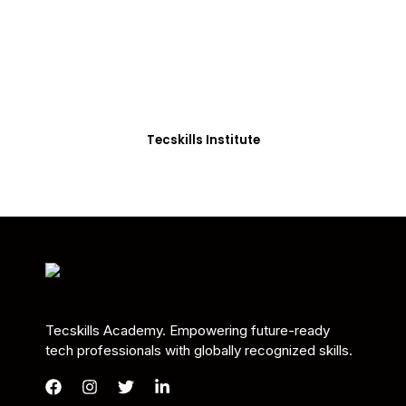
Students in Africa &
Beyond
Our courses are thoughtfully structured to equip
you with the skills needed to be job-ready.
Tecskills Institute
Tecskills Academy. Empowering future-ready
tech professionals with globally recognized skills.