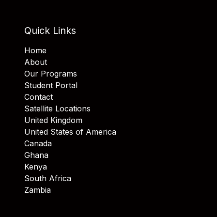
Quick Links
Home
About
Our Programs
Student Portal
Contact
Satellite Locations
United Kingdom
United States of America
Canada
Ghana
Kenya
South Africa
Zambia