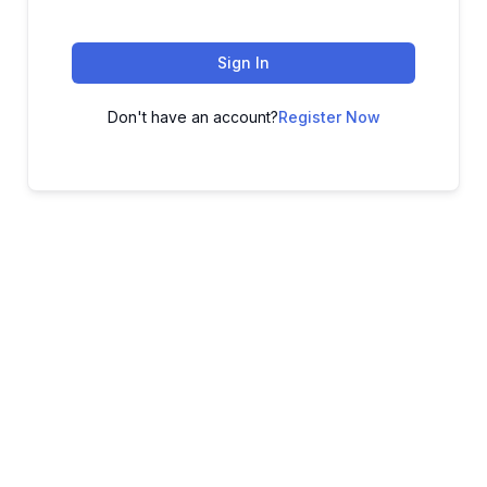
Sign In
Don't have an account?
Register Now
ADVANCE YOUR CAREER TODAY!
With 20,000+