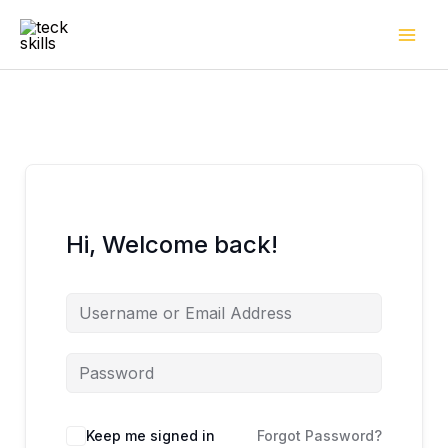
Skip
to
content
Hi, Welcome back!
Keep me signed in
Forgot Password?