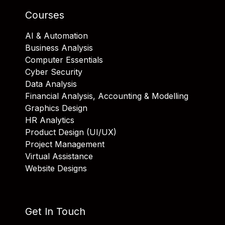
Courses
AI & Automation
Business Analysis
Computer Essentials
Cyber Security
Data Analysis
Financial Analysis, Accounting & Modelling
Graphics Design
HR Analytics
Product Design (UI/UX)
Project Management
Virtual Assistance
Website Designs
Get In Touch