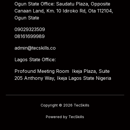
Ogun State Office: Saudatu Plaza, Opposite
Canaan Land, Km. 10 Idiroko Rd, Ota 112104,
Ogun State
09029323509
08161699989
admin@tecskills.co
Lagos State Office:
Profound Meeting Room Ikeja Plaza, Suite
205 Anthony Way, Ikeja Lagos State Nigeria
Copyright © 2026 TecSkills
Powered by TecSkills