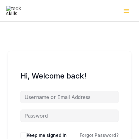
Skip
to
content
Hi, Welcome back!
Keep me signed in
Forgot Password?