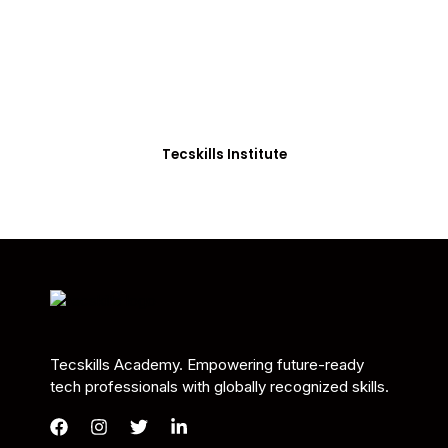
Students in Africa &
Beyond
Our courses are thoughtfully structured to equip
you with the skills needed to be job-ready.
Tecskills Institute
Tecskills Academy. Empowering future-ready
tech professionals with globally recognized skills.