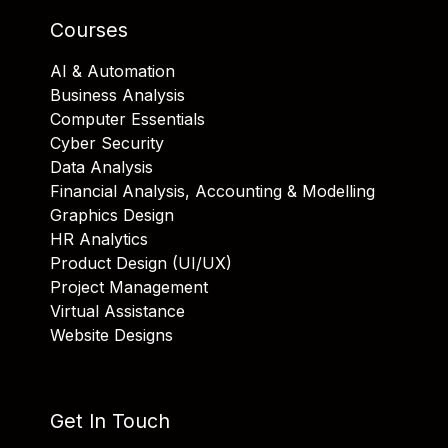
Courses
AI & Automation
Business Analysis
Computer Essentials
Cyber Security
Data Analysis
Financial Analysis, Accounting & Modelling
Graphics Design
HR Analytics
Product Design (UI/UX)
Project Management
Virtual Assistance
Website Designs
Get In Touch