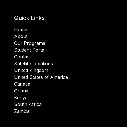
Quick Links
Home
About
Our Programs
Student Portal
Contact
Satellite Locations
United Kingdom
United States of America
Canada
Ghana
Kenya
South Africa
Zambia