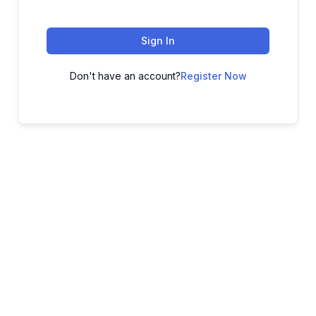
Sign In
Don't have an account?
Register Now
ADVANCE YOUR CAREER TODAY!
With 20,000+