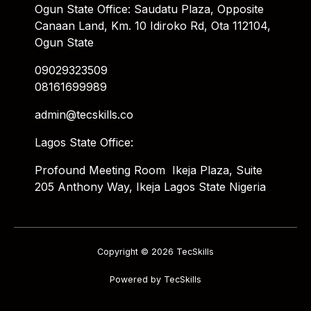
Ogun State Office: Saudatu Plaza, Opposite
Canaan Land, Km. 10 Idiroko Rd, Ota 112104,
Ogun State
09029323509
08161699989
admin@tecskills.co
Lagos State Office:
Profound Meeting Room Ikeja Plaza, Suite
205 Anthony Way, Ikeja Lagos State Nigeria
Copyright © 2026 TecSkills
Powered by TecSkills