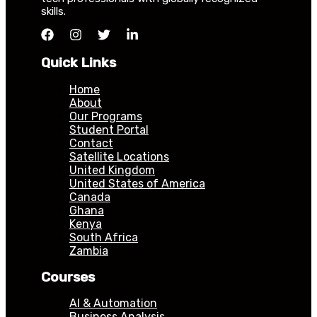
skills.
Quick Links
Home
About
Our Programs
Student Portal
Contact
Satellite Locations
United Kingdom
United States of America
Canada
Ghana
Kenya
South Africa
Zambia
Courses
AI & Automation
Business Analysis