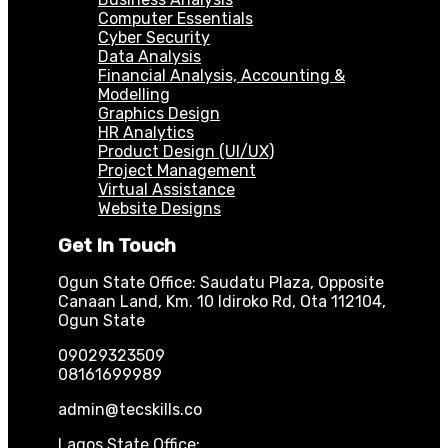
Computer Essentials
Cyber Security
Data Analysis
Financial Analysis, Accounting &
Modelling
Graphics Design
HR Analytics
Product Design (UI/UX)
Project Management
Virtual Assistance
Website Designs
Get In Touch
Ogun State Office: Saudatu Plaza, Opposite
Canaan Land, Km. 10 Idiroko Rd, Ota 112104,
Ogun State
09029323509
08161699989
admin@tecskills.co
Lagos State Office: