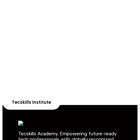
ADVANCE YOUR CAREER TODAY!
With 20,000+
Students in Africa &
Beyond
Our courses are thoughtfully structured to equip you
with the skills needed to be job-ready.
Tecskills Institute
Tecskills Academy. Empowering future-ready
tech professionals with globally recognized