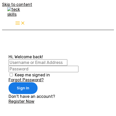
Skip to content
Hi, Welcome back!
Keep me signed in
Forgot Password?
Sign In
Don't have an account?
Register Now