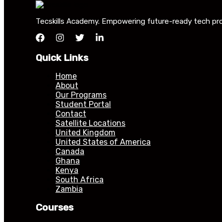
Tecskills Academy. Empowering future-ready tech profe
Quick Links
Home
About
Our Programs
Student Portal
Contact
Satellite Locations
United Kingdom
United States of America
Canada
Ghana
Kenya
South Africa
Zambia
Courses