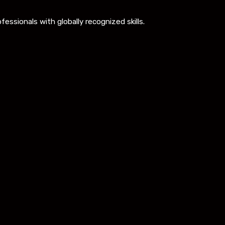
ssionals with globally recognized skills.