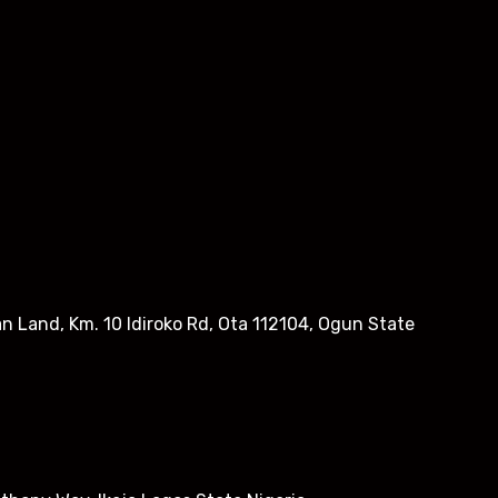
n Land, Km. 10 Idiroko Rd, Ota 112104, Ogun State