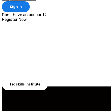
Sign In
Don't have an account?
Register Now
With 20,00
Our courses are 
Tecskills Institute