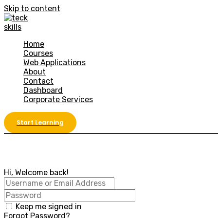
Skip to content
Home
Courses
Web Applications
About
Contact
Dashboard
Corporate Services
Start Learning
Hi, Welcome back!
Keep me signed in
Forgot Password?