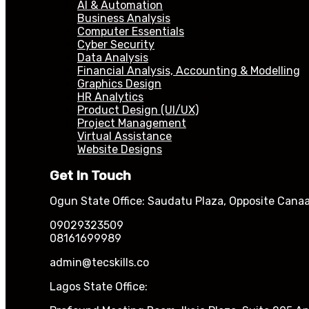
AI & Automation
Business Analysis
Computer Essentials
Cyber Security
Data Analysis
Financial Analysis, Accounting & Modelling
Graphics Design
HR Analytics
Product Design (UI/UX)
Project Management
Virtual Assistance
Website Designs
Get In Touch
Ogun State Office: Saudatu Plaza, Opposite Canaa
09029323509
08161699989
admin@tecskills.co
Lagos State Office: