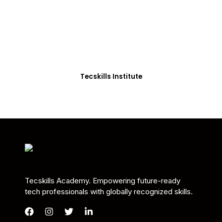
Students in Africa &
Beyond
Our courses are thoughtfully structured to equip
you with the skills needed to be job-ready.
Tecskills Institute
Tecskills Academy. Empowering future-ready
tech professionals with globally recognized skills.