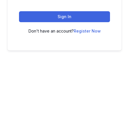
Sign In
Don't have an account?
Register Now
ADVANCE YOUR CAREER TODAY!
With 20,000+