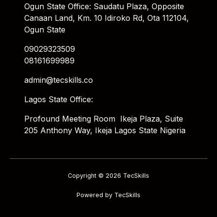
Ogun State Office: Saudatu Plaza, Opposite
Canaan Land, Km. 10 Idiroko Rd, Ota 112104,
Ogun State
09029323509
08161699989
admin@tecskills.co
Lagos State Office:
Profound Meeting Room Ikeja Plaza, Suite
205 Anthony Way, Ikeja Lagos State Nigeria
Copyright © 2026 TecSkills
Powered by TecSkills