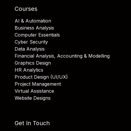
Courses
AI & Automation
Business Analysis
Computer Essentials
Cyber Security
Data Analysis
Financial Analysis, Accounting & Modelling
Graphics Design
HR Analytics
Product Design (UI/UX)
Project Management
Virtual Assistance
Website Designs
Get In Touch