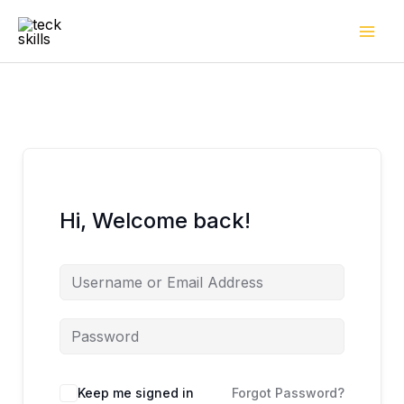
Skip
to
content
Hi, Welcome back!
Keep me signed in
Forgot Password?