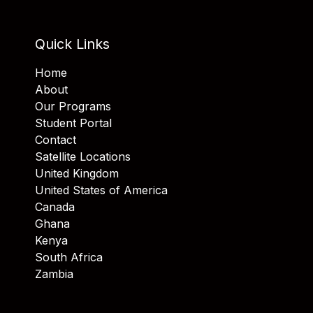
Quick Links
Home
About
Our Programs
Student Portal
Contact
Satellite Locations
United Kingdom
United States of America
Canada
Ghana
Kenya
South Africa
Zambia