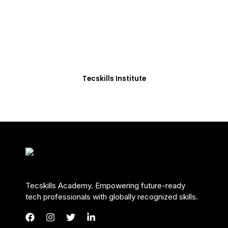
Students in Africa &
Beyond
Our courses are thoughtfully structured to equip
you with the skills needed to be job-ready.
Tecskills Institute
Tecskills Academy. Empowering future-ready
tech professionals with globally recognized skills.