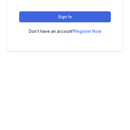
Sign In
Don't have an account?
Register Now
ADVANCE YOUR CAREER TODAY!
With 20,000+