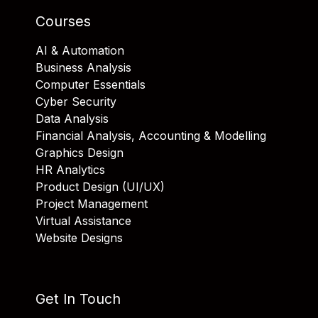
Courses
AI & Automation
Business Analysis
Computer Essentials
Cyber Security
Data Analysis
Financial Analysis, Accounting & Modelling
Graphics Design
HR Analytics
Product Design (UI/UX)
Project Management
Virtual Assistance
Website Designs
Get In Touch