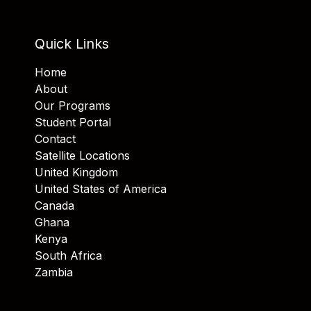
Quick Links
Home
About
Our Programs
Student Portal
Contact
Satellite Locations
United Kingdom
United States of America
Canada
Ghana
Kenya
South Africa
Zambia