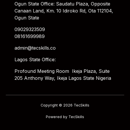
Ogun State Office: Saudatu Plaza, Opposite
Canaan Land, Km. 10 Idiroko Rd, Ota 112104,
Ogun State
09029323509
08161699989
admin@tecskills.co
Lagos State Office:
Profound Meeting Room Ikeja Plaza, Suite
205 Anthony Way, Ikeja Lagos State Nigeria
Copyright © 2026 TecSkills
Powered by TecSkills