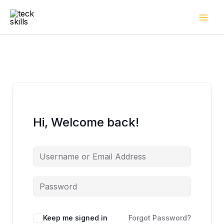
Skip
to
content
Hi, Welcome back!
Keep me signed in
Forgot Password?