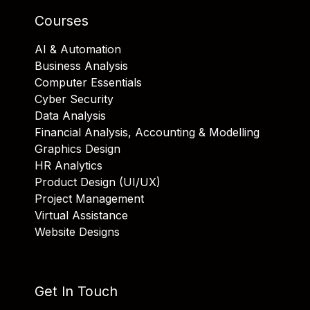
Courses
AI & Automation
Business Analysis
Computer Essentials
Cyber Security
Data Analysis
Financial Analysis, Accounting & Modelling
Graphics Design
HR Analytics
Product Design (UI/UX)
Project Management
Virtual Assistance
Website Designs
Get In Touch