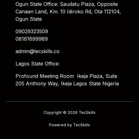
Ogun State Office: Saudatu Plaza, Opposite
Canaan Land, Km. 10 Idiroko Rd, Ota 112104,
Ogun State
09029323509
08161699989
admin@tecskills.co
Lagos State Office:
Profound Meeting Room Ikeja Plaza, Suite
205 Anthony Way, Ikeja Lagos State Nigeria
Copyright © 2026 TecSkills
Powered by TecSkills