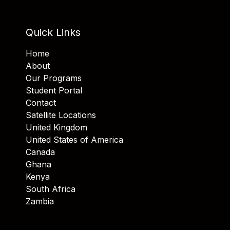
Quick Links
Home
About
Our Programs
Student Portal
Contact
Satellite Locations
United Kingdom
United States of America
Canada
Ghana
Kenya
South Africa
Zambia