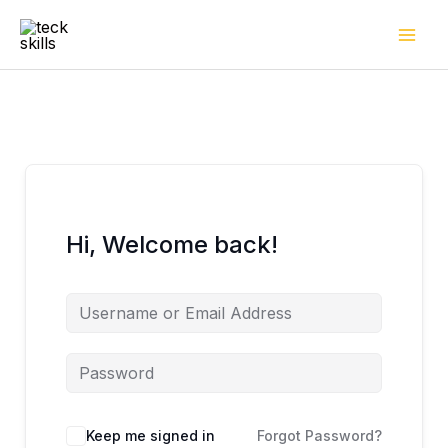
Skip
to
content
Hi, Welcome back!
Keep me signed in
Forgot Password?