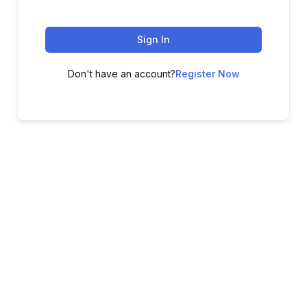
Sign In
Don't have an account?
Register Now
ADVANCE YOUR CAREER TODAY!
With 20,000+