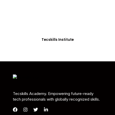
Students in Africa &
Beyond
Our courses are thoughtfully structured to equip
you with the skills needed to be job-ready.
Tecskills Institute
Tecskills Academy. Empowering future-ready
tech professionals with globally recognized skills.