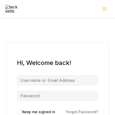
Skip
to
content
Hi, Welcome back!
Keep me signed in
Forgot Password?