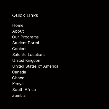
Quick Links
Home
About
Our Programs
Student Portal
Contact
Satellite Locations
United Kingdom
United States of America
Canada
Ghana
Kenya
South Africa
Zambia