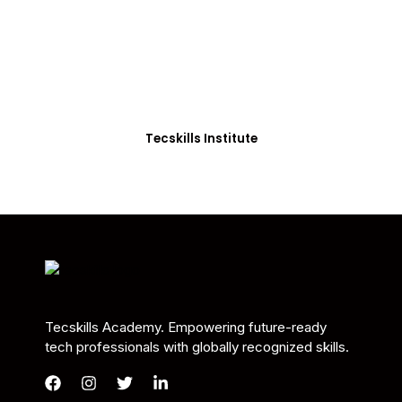
Students in Africa &
Beyond
Our courses are thoughtfully structured to equip
you with the skills needed to be job-ready.
Tecskills Institute
Tecskills Academy. Empowering future-ready
tech professionals with globally recognized skills.