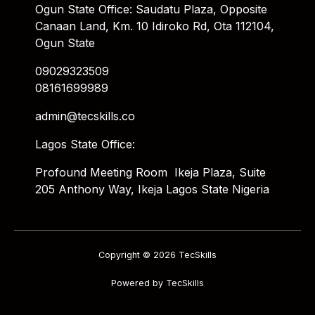
Ogun State Office: Saudatu Plaza, Opposite
Canaan Land, Km. 10 Idiroko Rd, Ota 112104,
Ogun State
09029323509
08161699989
admin@tecskills.co
Lagos State Office:
Profound Meeting Room Ikeja Plaza, Suite
205 Anthony Way, Ikeja Lagos State Nigeria
Copyright © 2026 TecSkills
Powered by TecSkills