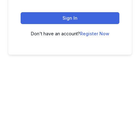
Sign In
Don't have an account?
Register Now
ADVANCE YOUR CAREER TODAY!
With 20,000+