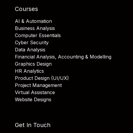
Courses
AI & Automation
Business Analysis
Computer Essentials
Cyber Security
Data Analysis
Financial Analysis, Accounting & Modelling
Graphics Design
HR Analytics
Product Design (UI/UX)
Project Management
Virtual Assistance
Website Designs
Get In Touch